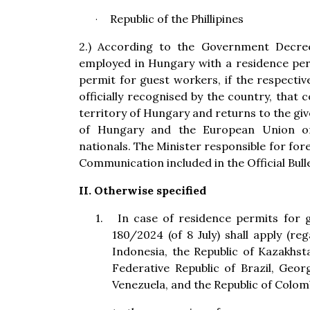
Republic of the Phillipines
·
2.) According to the Government Decree,
employed in Hungary with a residence pe
permit for guest workers, if the respectiv
officially recognised by the country, that 
territory of Hungary and returns to the giv
of Hungary and the European Union on
nationals. The Minister responsible for forei
Communication included in the Official Bull
II. Otherwise specified
1.
In case of residence permits for
180/2024 (of 8 July) shall apply (re
Indonesia, the Republic of Kazakhsta
Federative Republic of Brazil, Georg
Venezuela, and the Republic of Colomb