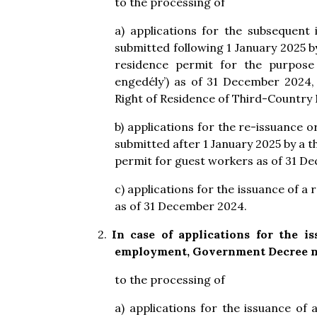
to the processing of
a) applications for the subsequent
submitted following 1 January 2025 b
residence permit for the purpose 
engedély’) as of 31 December 2024,
Right of Residence of Third-Country N
b) applications for the re-issuance 
submitted after 1 January 2025 by a 
permit for guest workers as of 31 D
c) applications for the issuance of 
as of 31 December 2024.
2.
In case of applications for the i
employment
, Government Decree no
to the processing of
a) applications for the issuance o