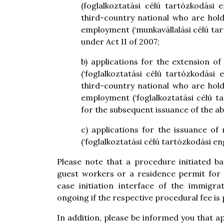
(foglalkoztatási célú tartózkodási
third-country national who are hold
employment (‘munkavállalási célú tar
under Act II of 2007;
b) applications for the extension 
(‘foglalkoztatási célú tartózkodási
third-country national who are hold
employment (‘foglalkoztatási célú t
for the subsequent issuance of the a
c) applications for the issuance o
(‘foglalkoztatási célú tartózkodási e
Please note that a procedure initiated b
guest workers or a residence permit for
case initiation interface of the immigra
ongoing if the respective procedural fee is 
In addition, please be informed you that a