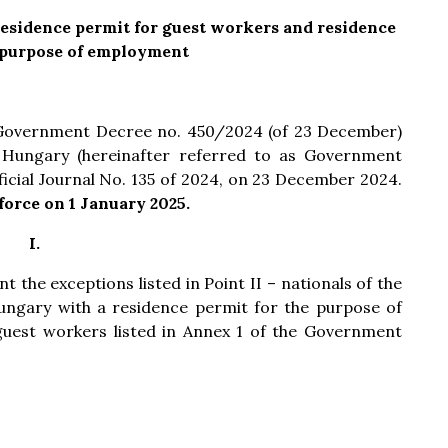
sidence permit for guest workers and residence
 purpose of employment
 Government Decree no. 450/2024 (of 23 December)
Hungary (hereinafter referred to as Government
icial Journal No. 135 of 2024, on 23 December 2024.
orce on 1 January 2025.
I.
t the exceptions listed in Point II – nationals of the
ungary with a residence permit for the purpose of
uest workers listed in Annex 1 of the Government