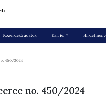
eti
Közérdekű adatok
Karrier
Hirdetmény
o. 450/2024
cree no. 450/2024