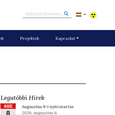
Kifejezés Keresése...
ek
Projektek
Kapcsolat
Legutóbbi Hírek
Augusztus 8-i nyitvatartás
2026. augusztus 6.