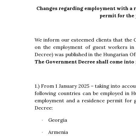
Changes regarding employment with a re
permit for the
We inform our esteemed clients that the
on the employment of guest workers in 
Decree) was published in the Hungarian Off
The Government Decree shall come into f
1.) From 1 January 2025 – taking into accoun
following countries can be employed in H
employment and a residence permit for g
Decree:
Georgia
·
Armenia
·