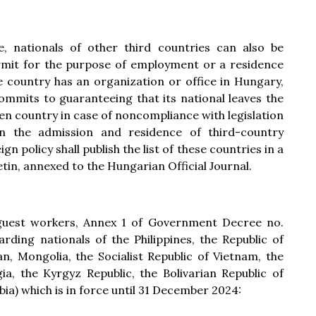
 nationals of other third countries can also be
rmit for the purpose of employment or a residence
e country has an organization or office in Hungary,
commits to guaranteeing that its national leaves the
en country in case of noncompliance with legislation
 the admission and residence of third-country
gn policy shall publish the list of these countries in a
etin, annexed to the Hungarian Official Journal.
 guest workers, Annex 1 of Government Decree no.
garding nationals of the Philippines, the Republic of
n, Mongolia, the Socialist Republic of Vietnam, the
ia, the Kyrgyz Republic, the Bolivarian Republic of
ia) which is in force until 31 December 2024: