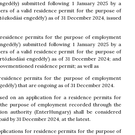
 engedély) submitted following 1 January 2025 by a
ers of a valid residence permit for the purpose of
tózkodási engedély’) as of 31 December 2024, issued
of residence permits for the purpose of employment
 engedély’) submitted following 1 January 2025 by a
ers of a valid residence permit for the purpose of
artózkodási engedély’) as of 31 December 2024; and
bovementioned residence permit; as well as
f residence permits for the purpose of employment
ngedély’) that are ongoing as of 31 December 2024.
ased on an application for a residence permits for
 the purpose of employment recorded through the
tion authority (EnterHungary) shall be considered
paid by 31 December 2024, at the latest.
pplications for residence permits for the purpose of