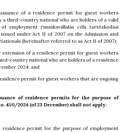
 issuance of a residence permit for guest workers
y a third-country national who are holders of a valid
of employment (‘munkavállalás célú tartózkodási
 issued under Act II of 2007 on the Admission and
ationals (hereinafter referred to as Act II of 2007);
or extension of a residence permit for guest workers
third-country national who are holders of a residence
ecember 2024; and
a residence permit for guest workers that are ongoing
ssuance of residence permits for the purpose of
. 450/2024 (of 23 December) shall not apply:
f a residence permit for the purpose of employment