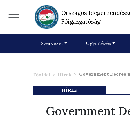
Országos Idegenrendész
Főigazgatóság
Szervezet
Ügyintézés
Government Decree n
Főoldal
Hírek
HÍREK
Government De