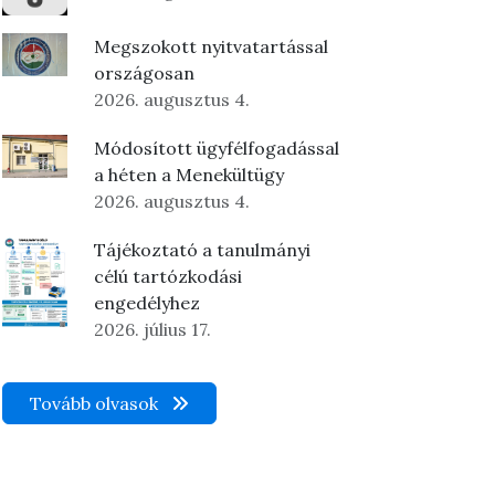
Megszokott nyitvatartással
országosan
2026. augusztus 4.
Módosított ügyfélfogadással
a héten a Menekültügy
2026. augusztus 4.
Tájékoztató a tanulmányi
célú tartózkodási
engedélyhez
2026. július 17.
Tovább olvasok