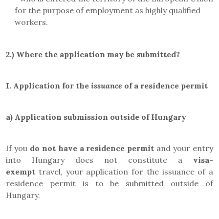
for the purpose of employment as highly qualified
workers.
2.)
Where the application may be submitted?
I.
Application for the
issuance
of a residence permit
a)
Application submission outside of Hungary
If you
do not have a residence permit
and your entry
into Hungary does not constitute a
visa-
exempt
travel, your application for the issuance of a
residence permit is to be submitted outside of
Hungary.