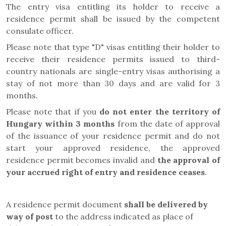
The entry visa entitling its holder to receive a
residence permit shall be issued by the competent
consulate officer.
Please note that type "D" visas entitling their holder to
receive their residence permits issued to third-
country nationals are single-entry visas authorising a
stay of not more than 30 days and are valid for 3
months.
Please note that if you
do not enter the territory of
Hungary within 3 months
from the date of approval
of the issuance of your residence permit and do not
start your approved residence, the approved
residence permit becomes invalid and
the approval of
your accrued right of entry and residence ceases
.
A residence permit document
shall be delivered by
way of post
to the address indicated as place of