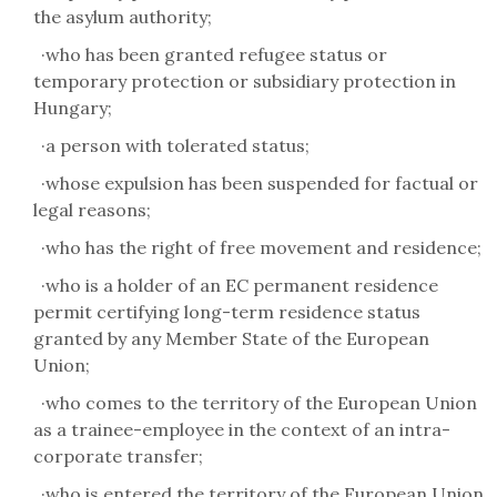
the asylum authority;
·
who has been granted refugee status or
temporary protection or subsidiary protection in
Hungary;
·
a person with tolerated status;
·
whose expulsion has been suspended for factual or
legal reasons;
·
who has the right of free movement and residence;
·
who is a holder of an EC permanent residence
permit certifying long-term residence status
granted by any Member State of the European
Union;
·
who comes to the territory of the European Union
as a trainee-employee in the context of an intra-
corporate transfer;
·
who is entered the territory of the European Union