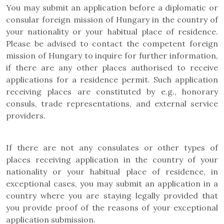
You may submit an application before a diplomatic or
consular foreign mission of Hungary in the country of
your nationality or your habitual place of residence.
Please be advised to contact the competent foreign
mission of Hungary to inquire for further information,
if there are any other places authorised to receive
applications for a residence permit. Such application
receiving places are constituted by e.g., honorary
consuls, trade representations, and external service
providers.
If there are not any consulates or other types of
places receiving application in the country of your
nationality or your habitual place of residence, in
exceptional cases, you may submit an application in a
country where you are staying legally provided that
you provide proof of the reasons of your exceptional
application submission.