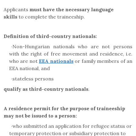
Applicants
must have the necessary language
skills
to complete the traineeship.
Definition of third-country nationals:
·
Non-Hungarian nationals who are not persons
with the right of free movement and residence, i.e.
who are not
EEA nationals
or family members of an
EEA national, and
·
stateless persons
qualify as third-country nationals
.
A residence permit for the purpose of traineeship
may not be issued to a person:
·
who submitted an application for refugee status or
temporary protection or subsidiary protection to