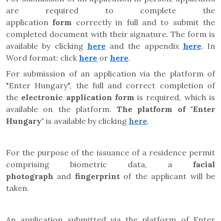
are required to complete the
application
form
correctly in full and to submit the
completed document with their signature. The form is
available by clicking
here
and the appendix
here
. In
Word format: click
here
or
here
.
For submission of an application via the platform of
"Enter Hungary", the full and correct completion of
the
electronic application form
is required, which is
available on the platform.
The platform of "Enter
Hungary"
is available by clicking
here
.
For the purpose of the issuance of a residence permit
comprising biometric data, a
facial
photograph
and
fingerprint
of the applicant will be
taken.
An application submitted via the platform of Enter