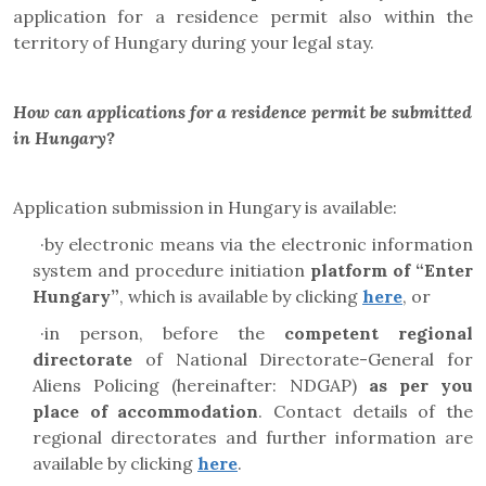
application for a residence permit also within the
territory of Hungary during your legal stay.
How can applications for a residence permit be submitted
in Hungary?
Application submission in Hungary is available:
·
by electronic means via the electronic information
system and
procedure initiation
platform
of “Enter
Hungary”
, which is available by clicking
here
, or
·
in person, before the
competent regional
directorate
of National Directorate-General for
Aliens Policing (hereinafter: NDGAP)
as per you
place of accommodation
. Contact details of the
regional directorates and further information are
available by clicking
here
.