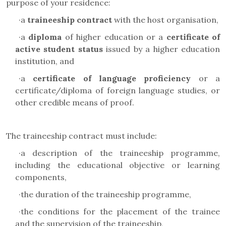
purpose of your residence:
·
a
traineeship contract
with the host organisation,
·
a
diploma
of higher education or a
certificate of
active student status
issued by a higher education
institution, and
·
a
certificate of language proficiency
or a
certificate/diploma of foreign language studies, or
other credible means of proof.
The traineeship contract must include:
·
a description of the traineeship programme,
including the educational objective or learning
components,
·
the duration of the traineeship programme,
·
the conditions for the placement of the trainee
and the supervision of the traineeship,