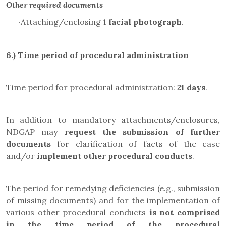
Other required documents
·
Attaching/enclosing 1
facial photograph
.
6.) Time period of procedural administration
Time period for procedural administration:
21 days
.
In addition to mandatory attachments/enclosures,
NDGAP may
request the submission of further
documents
for clarification of facts of the case
and/or
implement other procedural conducts
.
The period for remedying deficiencies (e.g., submission
of missing documents) and for the implementation of
various other procedural conducts
is not comprised
in the
time period of the procedural