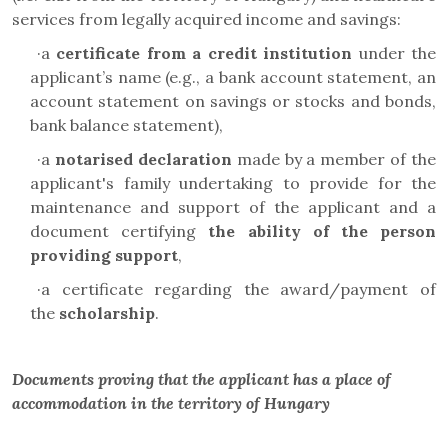
services from legally acquired income and savings:
·
a
certificate from a credit institution
under the
applicant’s name (e.g., a bank account statement, an
account statement on savings or stocks and bonds,
bank balance statement),
·
a
notarised declaration
made by a member of the
applicant's family undertaking to provide for the
maintenance and support of the applicant and a
document certifying
the ability of the person
providing support
,
·
a certificate regarding the award/payment of
the
scholarship
.
Documents proving that the applicant has a place of
accommodation in the territory of Hungary