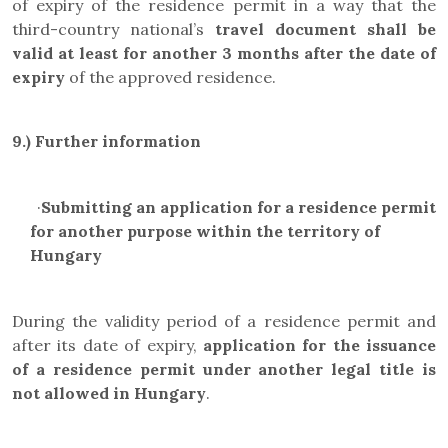
of expiry of the residence permit in a way that the
third-country national’s
travel document
shall be
valid at least for another 3 months after the date of
expiry
of the approved residence.
9.) Further information
·
Submitting an application for a residence permit
for another purpose within the territory of
Hungary
During the validity period of a residence permit and
after its date of expiry,
application for the issuance
of a residence permit under another legal title is
not allowed in Hungary
.