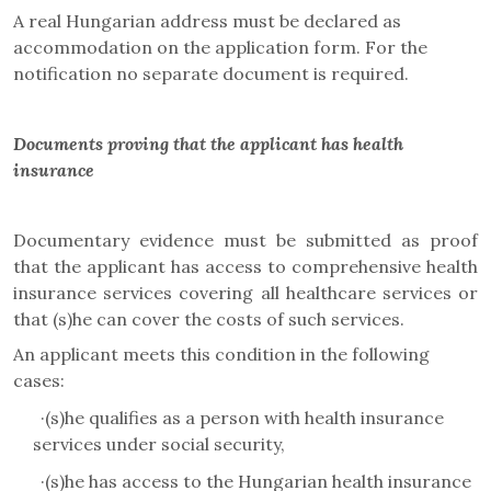
A real Hungarian address must be declared as
accommodation on the application form. For the
notification no separate document is required.
Documents proving that the applicant has health
insurance
Documentary evidence must be submitted as proof
that the applicant has access to comprehensive health
insurance services covering all healthcare services or
that (s)he can cover the costs of such services.
An applicant meets this condition in the following
cases:
·
(s)he qualifies as a person with health insurance
services under social security,
·
(s)he has access to the Hungarian health insurance