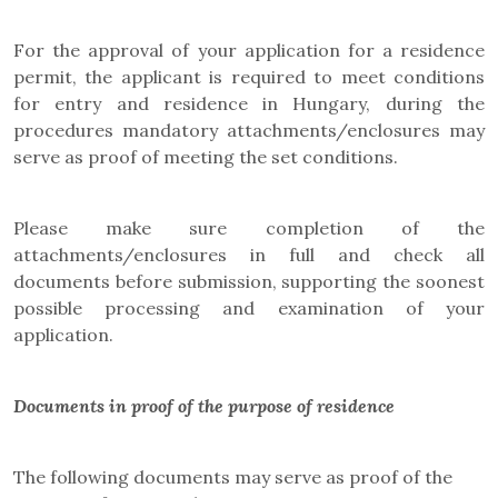
For the approval of your application for a residence
permit, the applicant is required to meet conditions
for entry and residence in Hungary, during the
procedures mandatory attachments/enclosures may
serve as proof of meeting the set conditions.
Please make sure completion of the
attachments/enclosures in full and check all
documents before submission, supporting the soonest
possible processing and examination of your
application.
Documents in proof of the purpose of residence
The following documents may serve as proof of the