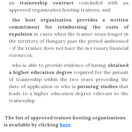
an
traineeship contract
concluded with an
approved organization hosting trainees, and
·
the host organization provides a written
commitment
for reimbursing the costs of
expulsion
in cases when the trainee stays longer in
the territory of Hungary past the period authorised
– if the trainee does not have the necessary financial
resources,
·
who is able to provide evidence of having
obtained
a
higher education degree
required for the pursuit
of traineeship within the two years preceding the
date of application or who is
pursuing studies
that
leads to a higher education degree relevant to the
traineeship;
The list of approved trainee hosting organisations
is available by clicking
here
.