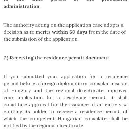
administration
.
The authority acting on the application case adopts a
decision as to merits
within 60 days
from the date of
the submission of the application.
7.) Receiving the residence permit document
If you submitted your application for a residence
permit before a foreign diplomatic or consular mission
of Hungary and the regional directorate approves
your application for a residence permit, it shall
constitute approval for the issuance of an entry visa
entitling its holder to receive a residence permit, of
which the competent Hungarian consulate shall be
notified by the regional directorate.