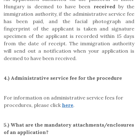
Hungary is deemed to have been
received
by the
immigration authority, if the administrative service fee
has been paid, and the facial photograph and
fingerprint of the applicant is taken and signature
specimen of the applicant is recorded within 15 days
from the date of receipt. The immigration authority
will send out a notification when your application is
deemed to have been received.
4.) Administrative service fee for the procedure
For information on administrative service fees for
procedures, please click
here
.
5.) What are the mandatory attachments/enclosures
of an application?