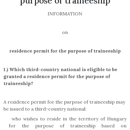
purpose of traineeship
INFORMATION
on
residence permit for the purpose of traineeship
1.)
Which third-country national is eligible to be
granted a residence permit for the purpose of
traineeship?
A residence permit for the purpose of traineeship may
be issued to a third-country national:
·
who wishes to reside in the territory of Hungary
for the purpose of traineeship based on