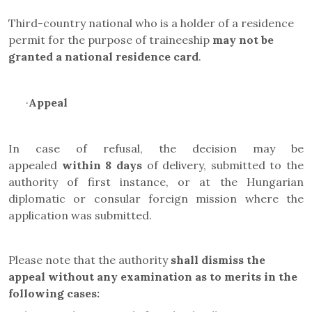
Third-country national who is a holder of a residence
permit for the purpose of traineeship
may not be
granted a
national residence card
.
·
Appeal
In case of refusal, the decision may be
appealed
within 8 days
of delivery, submitted to the
authority of first instance, or at the Hungarian
diplomatic or consular foreign mission where the
application was submitted.
Please note that the authority
shall dismiss the
appeal
without any examination as to merits in the
following cases
: