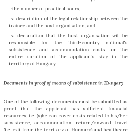
·
the number of practical hours,
·
a description of the legal relationship between the
trainee and the host organisation, and
·
a declaration that the host organisation will be
responsible for the third-country national's
subsistence and accommodation costs for the
entire duration of the applicant’s stay in the
territory of Hungary.
Documents in proof of means of subsistence in Hungary
One of the following documents must be submitted as
proof that the applicant has sufficient financial
resources, i.e. (s)he can cover costs related to his/her
subsistence, accommodation, return/onward travel
(i.e. exit from the territory of Hungary) and healthcare