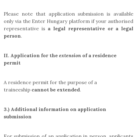
Please note that application submission is available
only via the Enter Hungary platform if your authorised
representative is
a legal representative or a legal
person
.
II.
Application for the
extension
of a residence
permit
A residence permit for the purpose of a
traineeship
cannot be extended
.
3.) Additional information on application
submission
For submission of an application in person, applicants