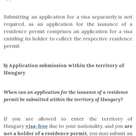
Submitting an application for a visa separately is not
required, as an application for the issuance of a
residence permit comprises an application for a visa
entitling its holder to collect the respective residence
permit
b)
Application submission within the territory of
Hungary
When can an application for the issuance of a residence
permit be submitted within the territory of Hungary?
If you are allowed to enter the territory of
Hungary
visa-free
due to your nationality, and you
are
not a holder of a residence permit
, you may submit an