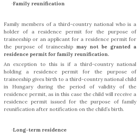
·
Family reunification
Family members of a third-country national who is a
holder of a residence permit for the purpose of
traineeship or an applicant for a residence permit for
the purpose of traineeship
may not be granted a
residence permit for family reunification.
An exception to this is if a third-country national
holding a residence permit for the purpose of
traineeship gives birth to a third-country national child
in Hungary during the period of validity of the
residence permit, as in this case the child will receive a
residence permit issued for the purpose of family
reunification after notification on the child’s birth.
·
Long-term residence