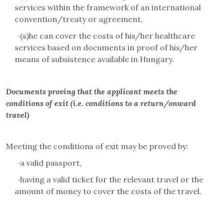
services within the framework of an international
convention/treaty or agreement,
·
(s)he can cover the costs of his/her healthcare
services based on documents in proof of his/her
means of subsistence available in Hungary.
Documents proving that the applicant meets the
conditions of exit (i.e. conditions to a return/onward
travel)
Meeting the conditions of exit may be proved by:
·
a valid passport,
·
having a valid ticket for the relevant travel or the
amount of money to cover the costs of the travel.