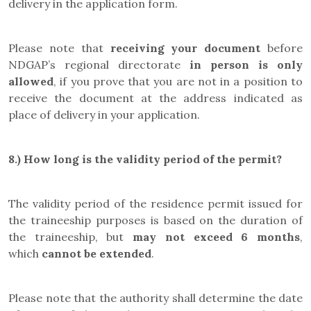
delivery in the application form.
Please note that
receiving your document
before
NDGAP’s regional directorate
in person is only
allowed
, if you prove that you are not in a position to
receive the document at the address indicated as
place of delivery in your application.
8.) How long is the validity period of the permit?
The validity period of the residence permit issued for
the traineeship purposes is based on the duration of
the traineeship, but
may not exceed 6 months
,
which
cannot be extended
.
Please note that the authority shall determine the date