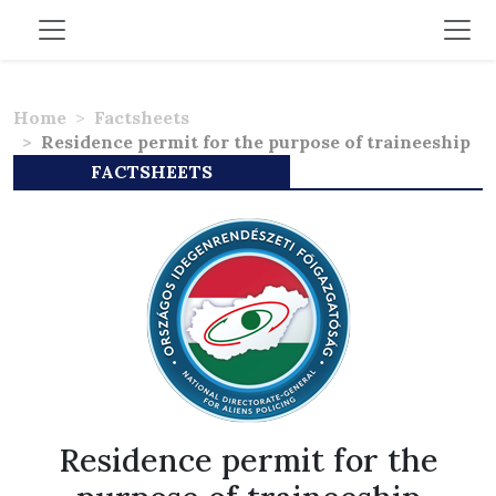
Home
Factsheets
Residence permit for the purpose of traineeship
FACTSHEETS
Residence permit for the