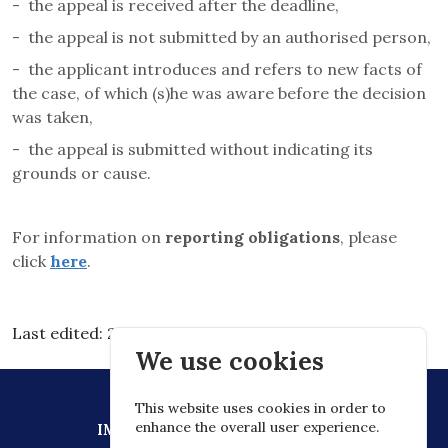
-
the appeal is received after the deadline,
-
the appeal is not submitted by an authorised person,
-
the applicant introduces and refers to new facts of
the case, of which (s)he was aware before the decision
was taken,
-
the appeal is submitted without indicating its
grounds or cause.
For information on
reporting obligations
, please
click
here
.
Last edited: 2026.03.03. 15:30
We use cookies
This website uses cookies in order to
enhance the overall user experience.
IMPRESSUM
DATA PROTECTION