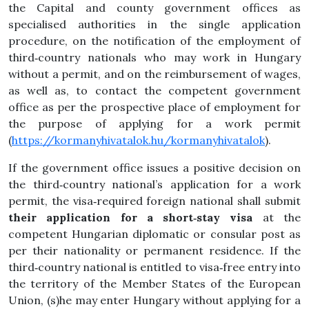
the Capital and county government offices as
specialised authorities in the single application
procedure, on the notification of the employment of
third‑country nationals who may work in Hungary
without a permit, and on the reimbursement of wages,
as well as, to contact the competent government
office as per the prospective place of employment for
the purpose of applying for a work permit
(
https://kormanyhivatalok.hu/kormanyhivatalok
).
If the government office issues a positive decision on
the third‑country national’s application for a work
permit, the visa‑required foreign national shall submit
their application for a short‑stay visa
at the
competent Hungarian diplomatic or consular post as
per their nationality or permanent residence. If the
third‑country national is entitled to visa‑free entry into
the territory of the Member States of the European
Union, (s)he may enter Hungary without applying for a