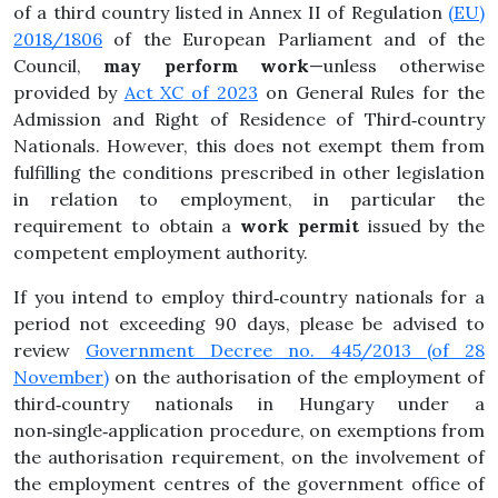
of a third country listed in Annex II of Regulation
(EU)
2018/1806
of the European Parliament and of the
Council,
may perform work
—unless otherwise
provided by
Act XC of 2023
on General Rules for the
Admission and Right of Residence of Third‑country
Nationals. However, this does not exempt them from
fulfilling the conditions prescribed in other legislation
in relation to employment, in particular the
requirement to obtain a
work permit
issued by the
competent employment authority.
If you intend to employ third‑country nationals for a
period not exceeding 90 days, please be advised to
review
Government Decree no. 445/2013 (of 28
November)
on the authorisation of the employment of
third‑country nationals in Hungary under a
non‑single‑application procedure, on exemptions from
the authorisation requirement, on the involvement of
the employment centres of the government office of