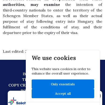
authorities, may examine
the intention of
third‑country nationals to enter the territory of the
Schengen Member States, as well as their actual
purpose of stay following entry into Hungary, the
fulfilment of the conditions of stay, and their
departure prior to the expiry of their visa.
Last edited: 2026.03.03. 15:30
We use cookies
This website uses cookies in order to
enhance the overall user experience.
IMPRESSUM
DATA PROTECTION
TECHNICAL RECOMMENDATION
Only essentials
COPY CREATION POLICY
DIGITAL CITIZENSHIP
INFORMATION TRANSFER POLICY
Accept all
×