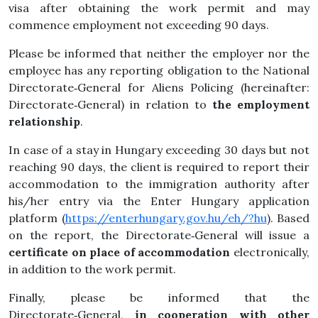
visa after obtaining the work permit and may
commence employment not exceeding 90 days.
Please be informed that neither the employer nor the
employee has any reporting obligation to the National
Directorate‑General for Aliens Policing (hereinafter:
Directorate‑General) in relation to
the employment
relationship
.
In case of a stay in Hungary exceeding 30 days but not
reaching 90 days, the client is required to report their
accommodation to the immigration authority after
his/her entry via the Enter Hungary application
platform (
https://enterhungary.gov.hu/eh/?hu
). Based
on the report, the Directorate‑General will issue a
certificate on place of
accommodation
electronically,
in addition to the work permit.
Finally, please be informed that the
Directorate‑General,
in cooperation with other