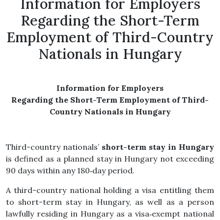
Information for Employers
Regarding the Short-Term
Employment of Third-Country
Nationals in Hungary
Information for Employers
Regarding the Short-Term Employment of Third-
Country Nationals in Hungary
Third-country nationals’
short-term stay in Hungary
is defined as a planned stay in Hungary not exceeding
90 days within any 180‑day period.
A third-country national holding a visa entitling them
to short-term stay in Hungary, as well as a person
lawfully residing in Hungary as a visa‑exempt national