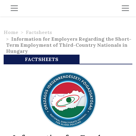
Home
Factsheets
Information for Employers Regarding the Short-
Term Employment of Third-Country Nationals in
Hungary
FACTSHEETS