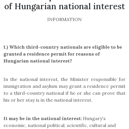
of Hungarian national interest
INFORMATION
1.) Which third-country nationals are eligible to be
granted a residence permit for
reasons of
Hungarian national interest
?
In the national interest, the Minister responsible for
immigration and asylum may grant a residence permit
to a third-country national if he or she can prove that
his or her stay is in the national interest.
It may be in the national interest:
Hungary's
economic, national political, scientific, cultural and