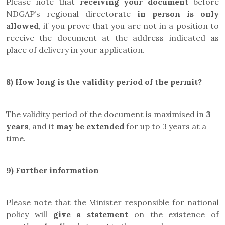
Please note that
receiving your document
before
NDGAP’s regional directorate
in person is only
allowed
, if you prove that you are not in a position to
receive the document at the address indicated as
place of delivery in your application.
8) How long is the validity period of the permit?
The validity period of the document is maximised in
3
years
, and it
may be
extended
for up to 3 years at a
time.
9)
Further information
Please note that the Minister responsible for national
policy will
give a statement
on the existence of