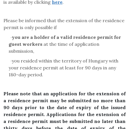
is available by clicking
here
.
Please be informed that the extension of the residence
permit is only possible if
·
you are a holder of a valid residence permit for
guest workers
at the time of application
submission,
·
you resided within the territory of Hungary with
your residence permit at least for 90 days in any
180-day period.
Please note that an application for the extension of
a residence permit may be submitted no more than
90 days prior to the date of expiry of the issued
residence permit. Applications for the extension of
a residence permit must be submitted no later than
thirty days before the date of expiry of the