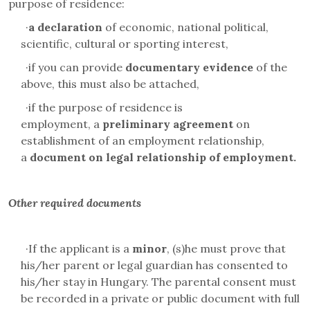
purpose of residence:
·
a declaration
of economic, national political,
scientific, cultural or sporting interest,
·
if you can provide
documentary evidence
of the
above, this must also be attached,
·
if the purpose of residence is
employment,
a
preliminary agreement
on
establishment of an employment relationship,
a
document on legal relationship of employment.
Other required documents
·
If the applicant is a
minor
, (s)he must prove that
his/her parent or legal guardian has consented to
his/her stay in Hungary. The parental consent must
be recorded in a private or public document with full