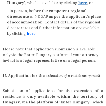
Hungary"
, which is available by clicking
here
, or
·
in person, before the
competent regional
directorate
of NDGAP
as per the applicant’s place
of accommodation
. Contact details of the regional
directorates and further information are available
by clicking
here
.
Please note that application submission is available
only via the Enter Hungary platform if your attorney-
in-fact is
a legal representative or a legal person
.
II. Application for the
extension of a residence permit
Submission of applications for the extension of a
residence is
only available within the territory of
Hungary, via the platform of "Enter Hungary"
, which