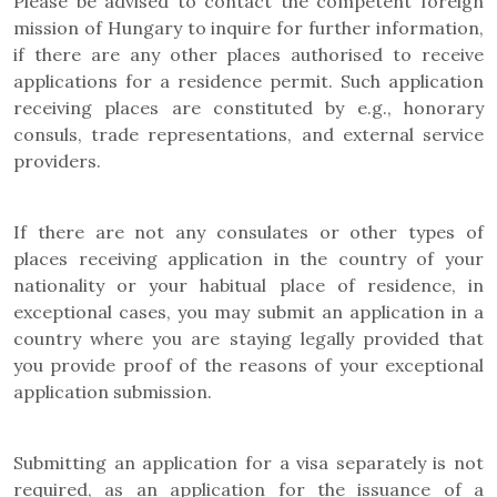
Please be advised to contact the competent foreign
mission of Hungary to inquire for further information,
if there are any other places authorised to receive
applications for a residence permit. Such application
receiving places are constituted by e.g., honorary
consuls, trade representations, and external service
providers.
If there are not any consulates or other types of
places receiving application in the country of your
nationality or your habitual place of residence, in
exceptional cases, you may submit an application in a
country where you are staying legally provided that
you provide proof of the reasons of your exceptional
application submission.
Submitting an application for a visa separately is not
required, as an application for the issuance of a