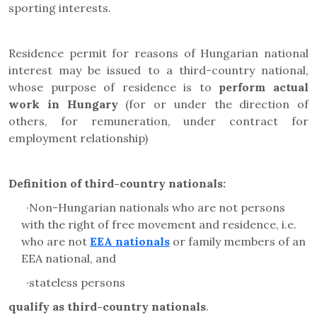
sporting interests.
Residence permit for reasons of Hungarian national
interest may be issued to a
third-country national,
whose purpose of residence is to
perform actual
work in Hungary
(
for or under the direction of
others, for remuneration, under contract for
employment relationship)
Definition of third-country nationals:
·
Non-Hungarian nationals who are not persons
with the right of free movement and residence, i.e.
who are not
EEA nationals
or family members of an
EEA national, and
·
stateless persons
qualify as third-country nationals
.