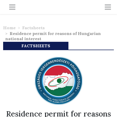
Home
Factsheets
Residence permit for reasons of Hungarian
national interest
FACTSHEETS
Residence permit for reasons