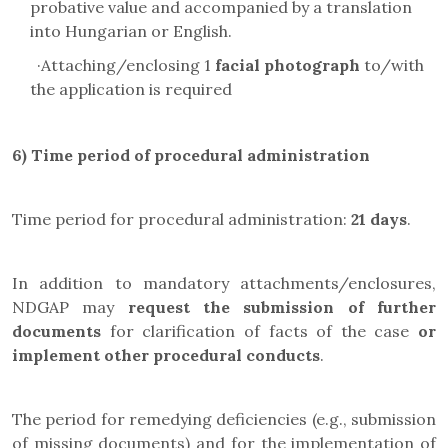
probative value and accompanied by a translation
into Hungarian or English.
·
Attaching/enclosing 1
facial photograph
to/with
the application is required
6) Time period of procedural administration
Time period for procedural administration:
21 days
.
In addition to mandatory attachments/enclosures,
NDGAP may
request the submission of further
documents
for clarification of facts of the case
or
implement other procedural conducts
.
The period for remedying deficiencies (e.g., submission
of missing documents) and for the implementation of