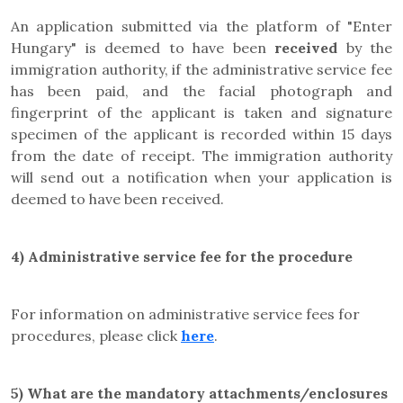
An application submitted via the platform of "Enter
Hungary" is deemed to have been
received
by the
immigration authority, if the administrative service fee
has been paid, and the facial photograph and
fingerprint of the applicant is taken and signature
specimen of the applicant is recorded within 15 days
from the date of receipt. The immigration authority
will send out a notification when your application is
deemed to have been received.
4)
Administrative service fee for the procedure
For information on administrative service fees for
procedures, please click
here
.
5)
What are the mandatory attachments/enclosures