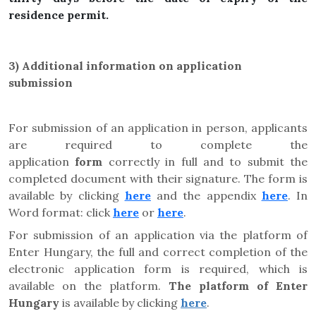
residence permit.
3)
Additional information on application
submission
For submission of an application in person, applicants
are required to complete the
application
form
correctly in full and to submit the
completed document with their signature. The form is
available by clicking
here
and the appendix
here
. In
Word format: click
here
or
here
.
For submission of an application via the platform of
Enter Hungary, the full and correct completion of the
electronic application form is required, which is
available on the platform.
The platform of Enter
Hungary
is available by clicking
here
.