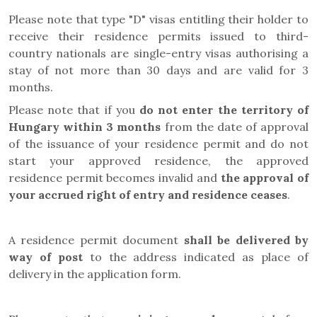
Please note that type "D" visas entitling their holder to
receive their residence permits issued to third-
country nationals are single-entry visas authorising a
stay of not more than 30 days and are valid for 3
months.
Please note that if you
do not enter the territory of
Hungary within 3 months
from the date of approval
of the issuance of your residence permit and do not
start your approved residence, the approved
residence permit becomes invalid and
the approval of
your accrued right of entry and residence ceases
.
A residence permit document
shall be delivered by
way of post
to the address indicated as place of
delivery in the application form.