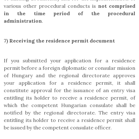
various other procedural conducts is
not comprised
in the
time period of the procedural
administration
.
7)
Receiving the residence permit document
If you submitted your application for a residence
permit before a foreign diplomatic or consular mission
of Hungary and the regional directorate approves
your application for a residence permit, it shall
constitute approval for the issuance of an entry visa
entitling its holder to receive a residence permit, of
which the competent Hungarian consulate shall be
notified by the regional directorate. The entry visa
entitling its holder to receive a residence permit shall
be issued by the competent consulate officer.