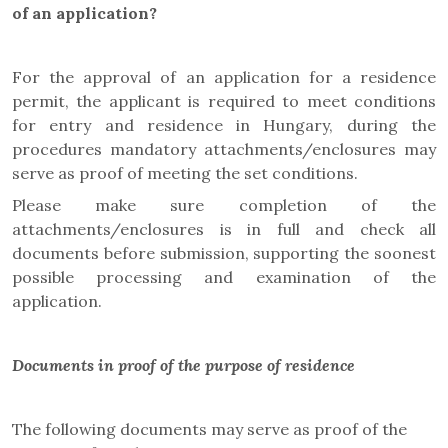
of an application?
For the approval of an application for a residence
permit, the applicant is required to meet conditions
for entry and residence in Hungary, during the
procedures mandatory attachments/enclosures may
serve as proof of meeting the set conditions.
Please make sure completion of the
attachments/enclosures is in full and check all
documents before submission, supporting the soonest
possible processing and examination of the
application.
Documents in proof of the purpose of residence
The following documents may serve as proof of the