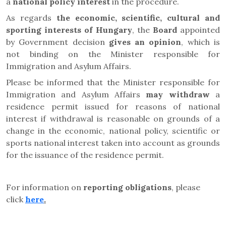
a
national policy interest
in the procedure.
As regards
the economic, scientific, cultural and
sporting interests of Hungary
, the
Board
appointed
by Government decision
gives an opinion
, which is
not binding on the Minister responsible for
Immigration and Asylum Affairs.
Please be informed that the Minister responsible for
Immigration and Asylum Affairs
may
withdraw
a
residence permit issued for reasons of national
interest if withdrawal is reasonable on grounds of a
change in the economic, national policy, scientific or
sports national interest taken into account as grounds
for the issuance of the residence permit.
For information on
reporting obligations
, please
click
here
.