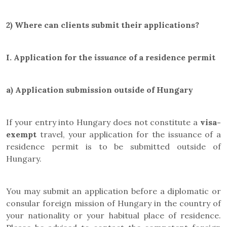
2) Where can clients submit their applications?
I.
Application for the
issuance
of a residence permit
a)
Application submission outside of Hungary
If your entry into Hungary does not constitute a
visa-
exempt
travel, your application for the issuance of a
residence permit is to be submitted outside of
Hungary.
You may submit an application before a diplomatic or
consular foreign mission of Hungary in the country of
your nationality or your habitual place of residence.