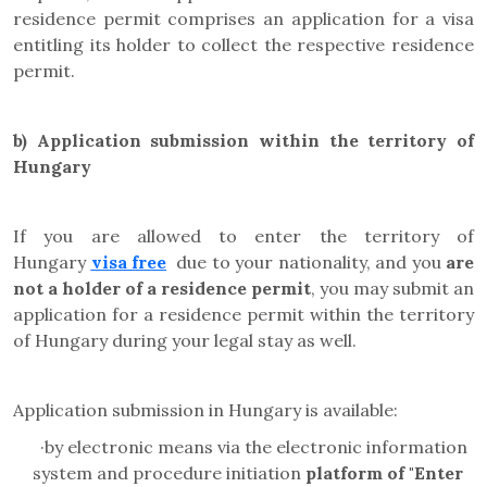
residence permit comprises an application for a visa
entitling its holder to collect the respective residence
permit.
b) Application submission within the territory of
Hungary
If you are allowed to enter the territory of
Hungary
visa free
due to your nationality, and you
are
not a holder of a residence permit
, you may submit an
application for a residence permit within the territory
of Hungary during your legal stay as well.
Application submission in Hungary is available:
·
by electronic means via the electronic information
system and
procedure initiation
platform
of "Enter