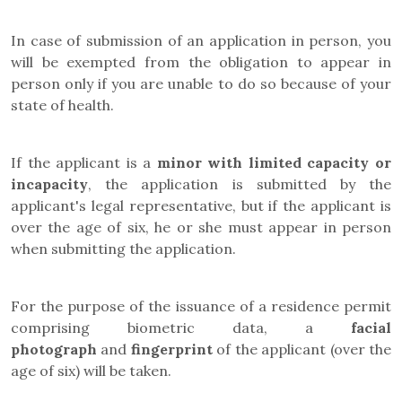
In case of submission of an application in person
, you
will be exempted from the obligation to appear in
person only if you are unable to do so because of your
state of health.
If the applicant is a
minor with
limited capacity or
incapacity
, the application is submitted by the
applicant's legal representative, but if the applicant is
over the age of six, he or she must appear in person
when submitting the application.
For the purpose of the issuance of a residence permit
comprising biometric data, a
facial
photograph
and
fingerprint
of the applicant (
over the
age of six)
will be taken.