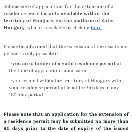
Submission of applications for the extension of a
residence permit is
only available within the
territory of Hungary, via the platform of Enter
Hungary
, which is available by clicking
here
.
Please be informed that the extension of the residence
permit is only possible if
·
you are a holder of a valid residence permit
at
the time of application submission,
·
you resided within the territory of Hungary with
your residence permit at least for 90 days in any
180-day period.
Please note that an application for the extension of
a residence permit may be submitted no more than
90 days prior to the date of expiry of the issued