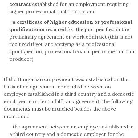
contract
established for an employment requiring
higher professional qualification and
·
a
certificate of higher education or professional
qualifications
required for the job specified in the
preliminary agreement or work contract (this is not
required if you are applying as a professional
sportsperson, professional coach, performer or film
producer).
If the Hungarian employment was established on the
basis of an agreement concluded between an
employer established in a third country and a domestic
employer in order to fulfil an agreement, the following
documents must be attached besides the above
mentioned
·
the agreement between an employer established in
a third country and a domestic employer for the