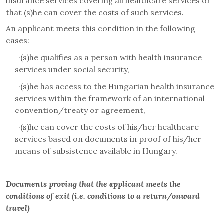
insurance services covering all healthcare services or
that (s)he can cover the costs of such services.
An applicant meets this condition in the following
cases:
·
(s)he qualifies as a person with health insurance
services under social security,
·
(s)he has access to the Hungarian health insurance
services within the framework of an international
convention/treaty or agreement,
·
(s)he can cover the costs of his/her healthcare
services based on documents in proof of his/her
means of subsistence available in Hungary.
Documents proving that the applicant meets the
conditions of exit (i.e. conditions to a return/onward
travel)