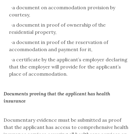
·
a document on accommodation provision by
courtesy,
·
a document in proof of ownership of the
residential property,
·
a document in proof of the reservation of
accommodation and payment for it,
·
a certificate by the applicant’s employer declaring
that the employer will provide for the applicant’s
place of accommodation.
Documents proving that the applicant has health
insurance
Documentary evidence must be submitted as proof
that the applicant has access to comprehensive health