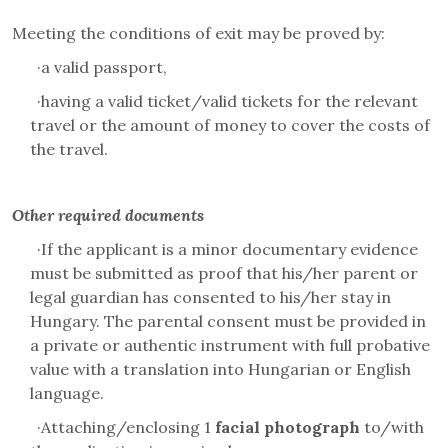
Meeting the conditions of exit may be proved by:
·
a valid passport,
·
having a valid ticket/valid tickets for the relevant
travel or the amount of money to cover the costs of
the travel.
Other required documents
·
If the applicant is a minor documentary evidence
must be submitted as proof that his/her parent or
legal guardian has consented to his/her stay in
Hungary. The parental consent must be provided in
a private or authentic instrument with full probative
value with a translation into Hungarian or English
language.
·
Attaching/enclosing 1
facial photograph
to/with