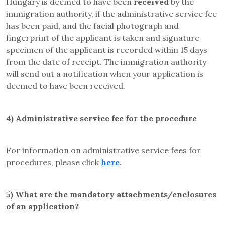
Hungary is deemed to have been
received
by the
immigration authority, if the administrative service fee
has been paid, and the facial photograph and
fingerprint of the applicant is taken and signature
specimen of the applicant is recorded within 15 days
from the date of receipt. The immigration authority
will send out a notification when your application is
deemed to have been received.
4)
Administrative service fee for the procedure
For information on administrative service fees for
procedures, please click
here
.
5)
What are the mandatory attachments/enclosures
of an application?