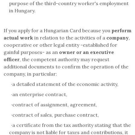
purpose of the third-country worker's employment
in Hungary.
If you apply for a Hungarian Card because
you
perform
actual work
in relation to the activities
of a
company
,
cooperative or other legal entity -established for
gainful purposes- as an
owner or an executive
officer
, the competent authority may request
additional documents to confirm the operation of the
company, in particular:
·
a detailed statement of the economic activity,
·
an enterprise contract,
·
contract of assignment, agreement,
·
contract of sales, purchase contract,
·
a certificate from the tax authority stating that the
company is not liable for taxes and contributions, it