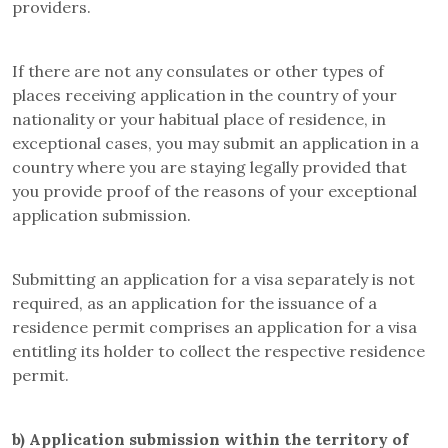
providers.
If there are not any consulates or other types of
places receiving application in the country of your
nationality or your habitual place of residence, in
exceptional cases, you may submit an application in a
country where you are staying legally provided that
you provide proof of the reasons of your exceptional
application submission.
Submitting an application for a visa separately is not
required, as an application for the issuance of a
residence permit comprises an application for a visa
entitling its holder to collect the respective residence
permit.
b)
Application submission within the territory of