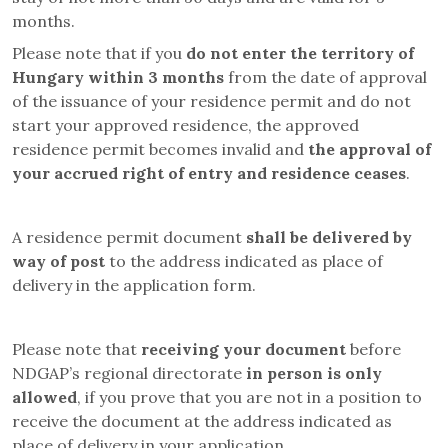
months.
Please note that if you
do not enter the territory of
Hungary within 3 months
from the date of approval
of the issuance of your residence permit and do not
start your approved residence, the approved
residence permit becomes invalid and
the approval of
your accrued right of entry and residence ceases
.
A residence permit document
shall be delivered by
way of post
to the address indicated as place of
delivery in the application form.
Please note that
receiving your document
before
NDGAP’s regional directorate
in person is only
allowed
, if you prove that you are not in a position to
receive the document at the address indicated as
place of delivery in your application.