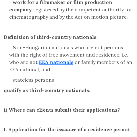
·
work for a filmmaker or film production
company
registered by the competent authority for
cinematography and by the Act on motion picture.
Definition of third-country nationals:
·
Non-Hungarian nationals who are not persons
with the right of free movement and residence, i.e.
who are not
EEA nationals
o
r family members of an
EEA national, and
·
stateless persons
qualify as third-country nationals
.
1)
Where can clients submit their applications?
I.
Application for the
issuance
of a residence permit