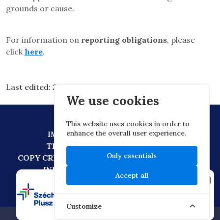
grounds or cause.
For information on
reporting obligations
, please
click
here
.
Last edited: 2026.03.10. 13:22
We use cookies
This website uses cookies in order to
enhance the overall user experience.
IMPRESSUM
DATA PROTECTION
TECHNICAL RECOMMENDATION
Only essentials
COPY CREATION POLICY
DIGITAL CITIZENSHIP
INFORMATION TRANSFER POLICY
Accept all
×
Customize