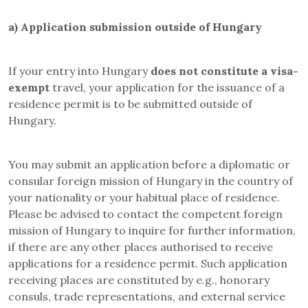
a)
Application submission outside of Hungary
If your entry into Hungary
does not constitute a
visa-
exempt
travel, your application for the issuance of a
residence permit is to be submitted outside of
Hungary.
You may submit an application before a diplomatic or
consular foreign mission of Hungary in the country of
your nationality or your habitual place of residence.
Please be advised to contact the competent foreign
mission of Hungary to inquire for further information,
if there are any other places authorised to receive
applications for a residence permit. Such application
receiving places are constituted by e.g., honorary
consuls, trade representations, and external service