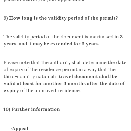
9)
How long is the validity period of the permit?
The validity period of the document is maximised in
3
years
, and it
may be
extended for 3 years
.
Please note that the authority shall determine the date
of expiry of the residence permit in a way that the
third-country national’s
travel document
shall be
valid at least for another 3 months after the date of
expiry
of the approved residence.
10)
Further information
·
Appeal