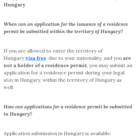
Hungary
When can an application for the issuance of a residence
permit be submitted within the territory of Hungary?
If you are allowed to enter the territory of
Hungary
visa free
due to your nationality, and you
are
not a holder of a residence permit
, you may submit an
application for a residence permit
during your legal
stay in Hungary,
within the territory of Hungary as
well.
How can applications for a residence permit be submitted
in Hungary?
Application submission in Hungary is available: