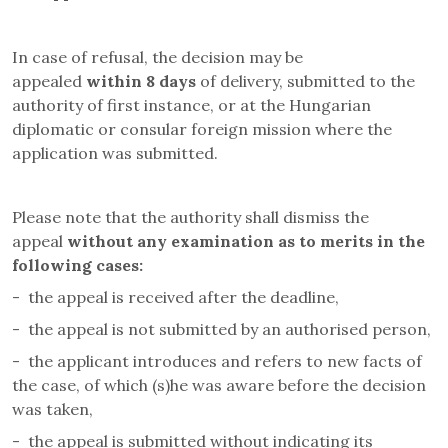
In case of refusal, the decision may be
appealed
within 8 days
of delivery, submitted to the
authority of first instance, or at the Hungarian
diplomatic or consular foreign mission where the
application was submitted.
Please note that the authority shall dismiss the
appeal
without any examination as to merits in the
following cases
:
-
the appeal is received after the deadline,
-
the appeal is not submitted by an authorised person,
-
the applicant introduces and refers to new facts of
the case, of which (s)he was aware before the decision
was taken,
-
the appeal is submitted without indicating its