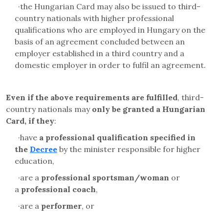
·
the Hungarian Card may also be issued to third-
country nationals with higher professional
qualifications who are employed in Hungary on the
basis of an agreement concluded between an
employer established in a third country and a
domestic employer in order to fulfil an agreement.
Even if the above requirements are fulfilled
, third-
country nationals may
only be granted a Hungarian
Card, if they
:
·
have
a professional qualification specified in
the
Decree
by the minister responsible for higher
education,
·
are a
professional sportsman/woman
or
a
professional coach
,
·
are a
performer
, or