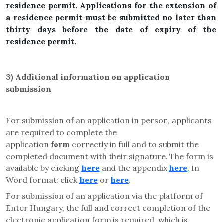
residence permit. Applications for the extension of
a residence permit must be submitted no later than
thirty days before the date of expiry of the
residence permit.
3)
Additional information on application
submission
For submission of an application in person, applicants
are required to complete the
application
form
correctly in full and to submit the
completed document with their signature. The form is
available by clicking
here
and the appendix
here
. In
Word format: click
here
or
here
.
For submission of an application via the platform of
Enter Hungary, the full and correct completion of the
electronic application form is required, which is