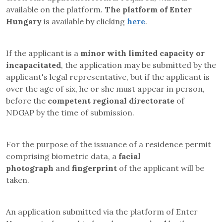
available on the platform.
The platform of Enter
Hungary
is available by clicking
here
.
If the applicant is a
minor with limited capacity or
incapacitated
, the application may be submitted by the
applicant's legal representative, but if the applicant is
over the age of six, he or she must appear in person
,
before the
competent regional directorate
of
NDGAP
by the time of submission.
For the purpose of the issuance of a residence permit
comprising biometric data, a
facial
photograph
and
fingerprint
of the applicant will be
taken.
An application submitted via the platform of Enter