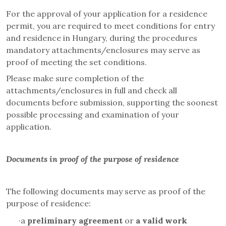
For the approval of your application for a residence
permit, you are required to meet conditions for entry
and residence in Hungary, during the procedures
mandatory attachments/enclosures may serve as
proof of meeting the set conditions.
Please make sure completion of the
attachments/enclosures in full and check all
documents before submission, supporting the soonest
possible processing and examination of your
application.
Documents in proof of the purpose of residence
The following documents may serve as proof of the
purpose of residence:
·
a
preliminary agreement
or
a valid work