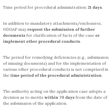
Time period for procedural administration:
21 days
.
In addition to mandatory attachments/enclosures,
NDGAP may
request the submission of further
documents
for clarification of facts of the case
or
implement other procedural conducts
.
The period for remedying deficiencies (e.g., submission
of missing documents) and for the implementation of
various other procedural conducts is not comprised in
the
time period of the procedural administration
.
The authority acting on the application case adopts a
decision as to merits
within 70 days
from the date of
the submission of the application.