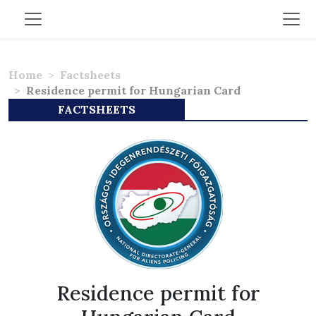
Home
Factsheets
Residence permit for Hungarian Card
FACTSHEETS
Residence permit for