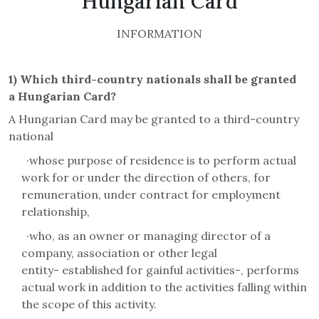
Hungarian Card
INFORMATION
1)
Which third-country nationals shall be granted
a
Hungarian
Card
?
A Hungarian Card may be granted to a third-country
national
·
whose purpose of residence is to perform actual
work for or under the direction of others, for
remuneration, under contract for employment
relationship,
·
who, as an owner or managing director of a
company, association or other legal
entity-
established for gainful activities-, performs
actual work in addition to the activities falling within
the scope of this activity.