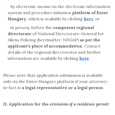
·
by electronic means via the electronic information
system and
procedure initiation
platform
of Enter
Hungary
, which is available by clicking
here
, or
·
in person, before the
competent regional
directorate
of
National Directorate-General for
Aliens Policing
(hereinafter: NDGAP)
as per the
applicant’s place of accommodation
. Contact
details of the regional directorates and further
information are available by clicking
here
.
Please note that application submission is available
only via the Enter Hungary platform if your attorney-
in-fact is
a legal representative or a legal person
.
II.
Application for the
extension of a residence permit