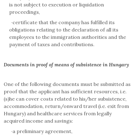
is not subject to execution or liquidation
proceedings,
·
certificate that the company has fulfilled its
obligations relating to the declaration of all its
employees to the immigration authorities and the
payment of taxes and contributions.
Documents in proof of means of subsistence in Hungary
One of the following documents must be submitted as
proof that the applicant has sufficient resources, i.e.
(s)he can cover costs related to his/her subsistence,
accommodation, return/onward travel (i.e. exit from
Hungary) and healthcare services from legally
acquired income and savings:
·
a preliminary agreement,