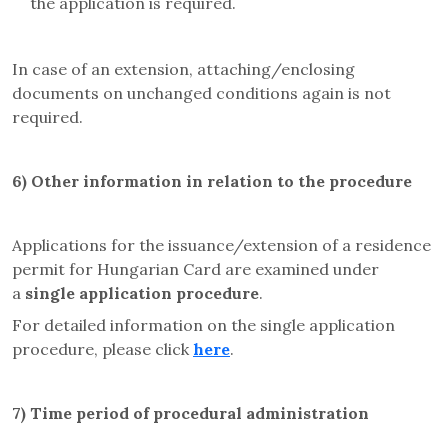
the application is required.
In case of an extension, attaching/enclosing
documents on unchanged conditions again is not
required.
6)
Other information in relation to the procedure
Applications for the issuance/extension of a residence
permit for Hungarian Card are examined under
a
single application procedure
.
For detailed information on the single application
procedure, please click
here
.
7)
Time period of procedural administration