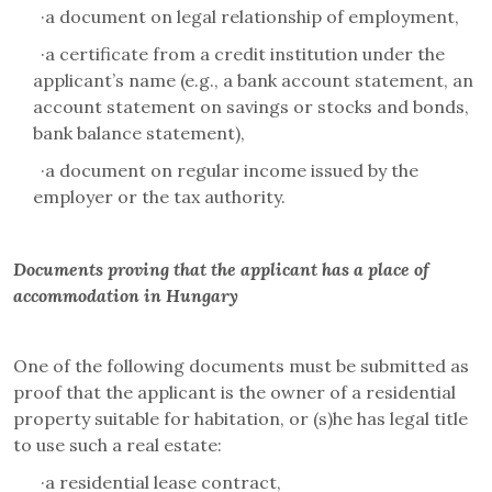
·
a document on legal relationship of employment,
·
a certificate from a credit institution under the
applicant’s name (e.g., a bank account statement, an
account statement on savings or stocks and bonds,
bank balance statement),
·
a document on regular income issued by the
employer or the tax authority.
Documents proving that the applicant has a place of
accommodation in Hungary
One of the following documents must be submitted as
proof that the applicant is the owner of a residential
property suitable for habitation, or (s)he has legal title
to use such a real estate:
·
a residential lease contract,