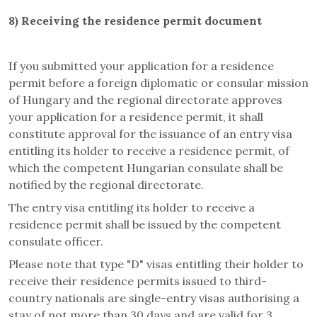
8)
Receiving the residence permit document
If you submitted your application for a residence
permit before a foreign diplomatic or consular mission
of Hungary and the regional directorate approves
your application for a residence permit, it shall
constitute approval for the issuance of an entry visa
entitling its holder to receive a residence permit, of
which the competent Hungarian consulate shall be
notified by the regional directorate.
The entry visa entitling its holder to receive a
residence permit shall be issued by the competent
consulate officer.
Please note that type "D" visas entitling their holder to
receive their residence permits issued to third-
country nationals are single-entry visas authorising a
stay of not more than 30 days and are valid for 3