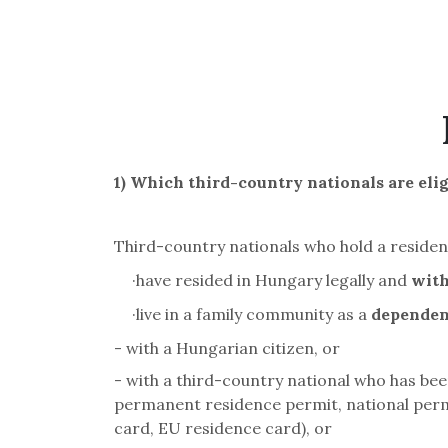
1)
Which third-country nationals are elig
Third-country nationals who hold a reside
·
have resided in Hungary legally and
with
·
live in a family community as a
dependent
- with a Hungarian citizen, or
- with a third-country national who has be
permanent residence permit, national perm
card, EU residence card), or