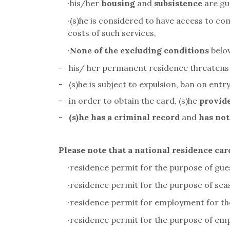
·
his/her
housing
and
subsistence
are gu
·
(s)he is considered to have access to co
costs of such services,
·
None of the excluding conditions
below
-
his/ her permanent residence threatens
-
(s)he is subject to expulsion, ban on entry
-
in order to obtain the card, (s)he
provide
-
(s)he has a criminal record
and
has not
Please note that a national residence car
·
residence permit for the purpose of gu
·
residence permit for the purpose of se
·
residence permit for employment for th
·
residence permit for the purpose of em