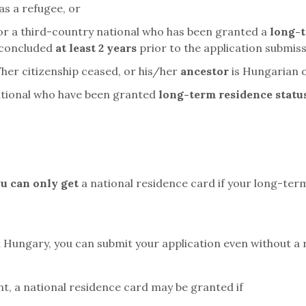
as a refugee, or
 or a third-country national who has been granted a
long-t
 concluded
at least 2 years
prior to the application submiss
/her citizenship ceased, or his/her
ancestor
is Hungarian 
national who have been granted
long-term residence statu
u can only get
a national residence card if your long-ter
 Hungary, you can submit your application even without a 
nt, a national residence card may be granted if