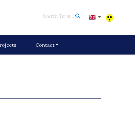
Search Term...
rojects
Contact