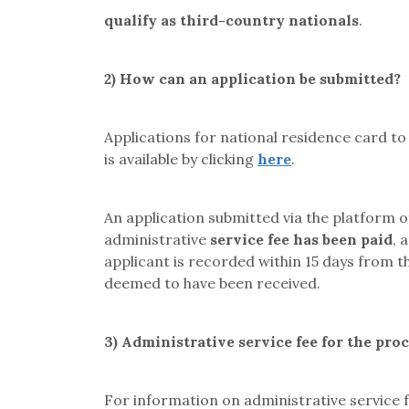
qualify as third-country nationals
.
2)
How can an application be submitted?
Applications for national residence card t
is available by clicking
here
.
An application submitted via the platform
administrative
service fee has been paid
, 
applicant is recorded within 15 days from th
deemed to have been received.
3)
Administrative service fee for the pro
For information on administrative service f