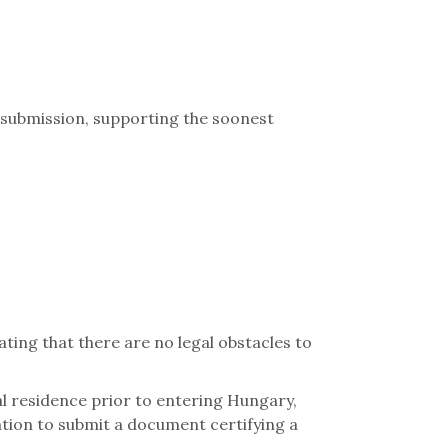
 submission, supporting the soonest
ting that there are no legal obstacles to
al residence prior to entering Hungary,
ation to submit a document certifying a