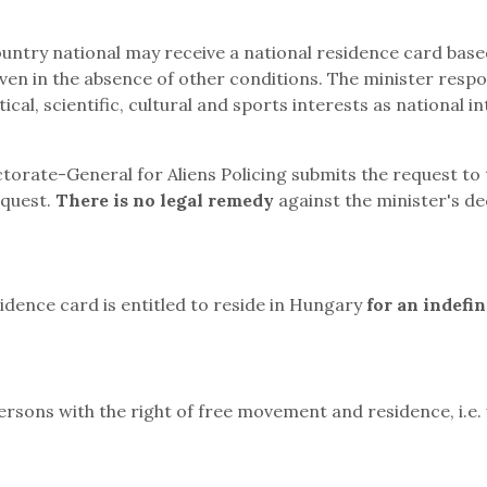
ountry national may receive a national residence card base
even in the absence of other conditions. The minister respo
ical, scientific, cultural and sports interests as national in
ectorate-General for Aliens Policing submits the request to 
equest.
There is no legal remedy
against the minister's de
sidence card is entitled to reside in Hungary
for an indefin
sons with the right of free movement and residence, i.e.