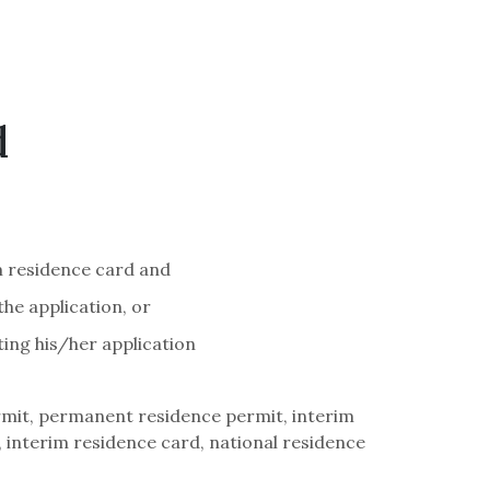
d
m residence card and
the application, or
ing his/her application
mit, permanent residence permit, interim
interim residence card, national residence