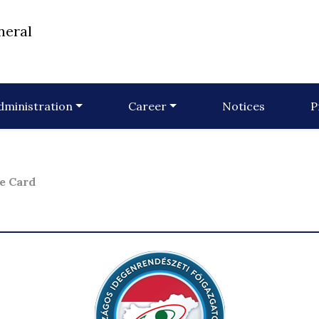
neral
dministration
Career
Notices
P
e Card