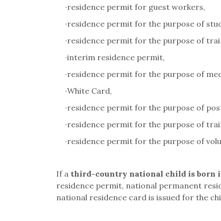
·
residence permit for guest workers,
·
residence permit for the purpose of study
·
residence permit for the purpose of trai
·
interim residence permit,
·
residence permit for the purpose of med
·
White Card,
·
residence permit for the purpose of pos
·
residence permit for the purpose of trai
·
residence permit for the purpose of volu
If a
third-country national child is born 
residence permit, national permanent resi
national residence card is issued for the chi