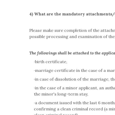
4)
What are the mandatory attachments/e
Please make sure completion of the attachm
possible processing and examination of the 
The followings shall be attached to the applic
·
birth certificate,
·
marriage certificate in the case of a mar
·
in case of dissolution of the marriage, the
·
in the case of a minor applicant, an aut
the minor's long-term stay,
·
a document issued with the last 6 months
confirming a clean criminal record (a mi