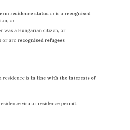
erm residence status
or is a
recognised
ion, or
or was a Hungarian citizen, or
s
or are
recognised refugees
m residence is
in line with the interests of
residence visa or residence permit.