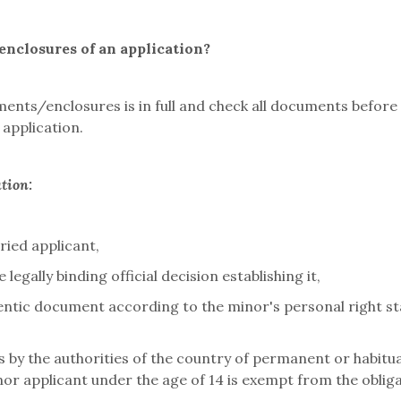
nclosures of an application?
ents/enclosures is in full and check all documents before
application.
ation:
ried applicant,
 legally binding official decision establishing it,
hentic document according to the minor's personal right sta
 by the authorities of the country of permanent or habitu
nor applicant under the age of 14 is exempt from the oblig