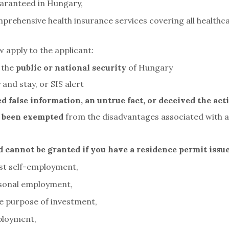
aranteed in Hungary,
mprehensive health insurance services covering all healthca
 apply to the applicant:
 the
public or national security
of Hungary
 and stay, or SIS alert
d false information, an untrue fact, or deceived the act
 been exempted
from the disadvantages associated with a
d cannot be granted if you have a residence permit issu
est self-employment,
asonal employment,
e purpose of investment,
ployment,