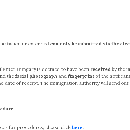
o be issued or extended
can only be submitted via the ele
 of Enter Hungary is deemed to have been
received
by the i
and the
facial photograph
and
fingerprint
of the applican
e date of receipt. The immigration authority will send out 
cedure
ees for procedures, please click
here
.