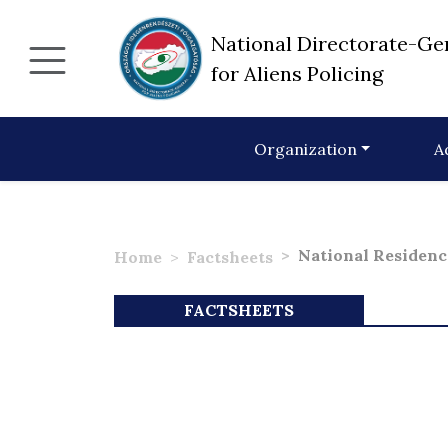
National Directorate-Ge
for Aliens Policing
Organization
A
National Residenc
Home
Factsheets
FACTSHEETS