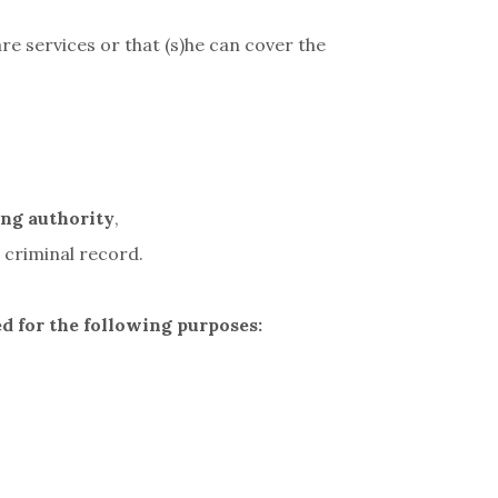
re services or that (s)he can cover the
ing authority
,
 criminal record.
ed for the following purposes: