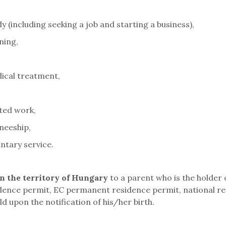
 (including seeking a job and starting a business),
ning,
ical treatment,
ted work,
neeship,
ntary service.
in the territory of Hungary
to a parent who is the holder
dence permit, EC permanent residence permit, national re
ld upon the notification of his/her birth.