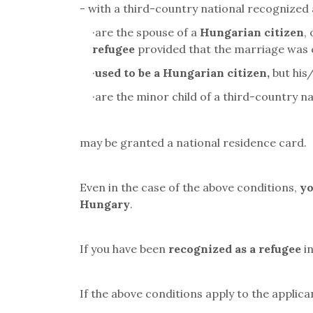
- with a third-country national recognized 
·
are the spouse of a
Hungarian citizen
,
refugee
provided that the marriage was
·
used to be a Hungarian citizen,
but his
·
are the minor child of a third-country 
may be granted a national residence card.
Even in the case of the above conditions,
yo
Hungary
.
If you have been
recognized as a refugee
in
If the above conditions apply to the applica