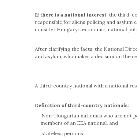
If there is a national interest
, the third-c
responsible for aliens policing and asylum 
consider Hungary
’
s economic, national polit
After clarifying the facts, the National Dir
and asylum, who makes a decision on the r
A third-country national with a national re
Definition of third-country nationals:
·
Non-Hungarian nationals who are not per
members of an EEA national, and
·
stateless persons