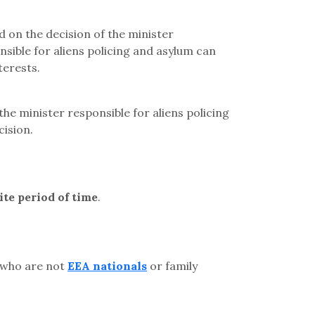
d on the decision of the minister
nsible for aliens policing and asylum can
terests.
the minister responsible for aliens policing
cision.
ite period of time
.
 who are not
EEA nationals
or family