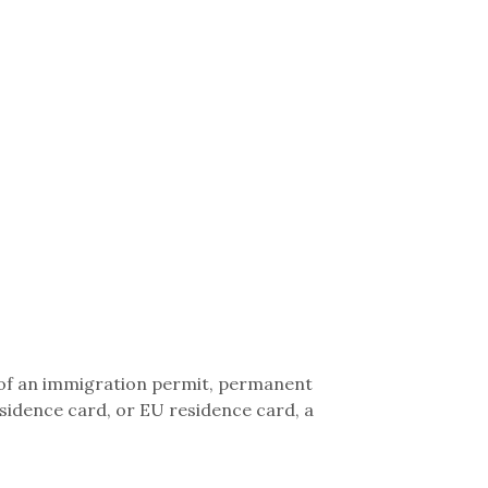
 of an immigration permit, permanent
sidence card, or EU residence card, a