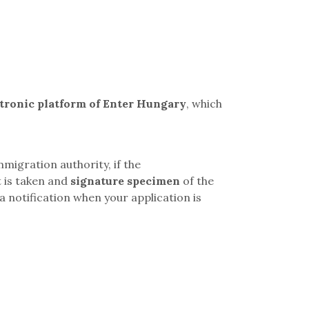
ctronic platform of Enter Hungary
, which
mmigration authority, if the
t is taken and
signature specimen
of the
a notification when your application is