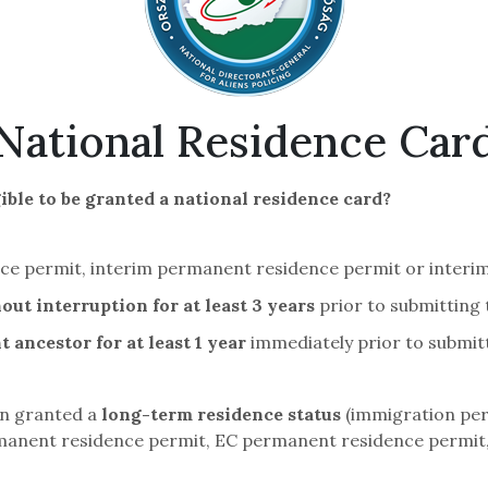
National Residence Car
ible to be granted a national residence card?
nce permit, interim permanent residence permit or interi
out interruption for at least 3 years
prior to submitting 
 ancestor for at least 1 year
immediately prior to submitt
en granted a
long-term residence status
(immigration per
anent residence permit, EC permanent residence permit, 