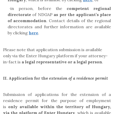
·
in person, before the
competent regional
directorate
of NDGAP
as per the applicant’s place
of accommodation
. Contact details of the regional
directorates and further information are available
by clicking
here
.
Please note that application submission is available
only via the Enter Hungary platform if your attorney-
in-fact is
a legal representative or a legal person
.
II.
Application for the
extension of a residence permit
Submission of applications for the extension of a
residence permit for the purpose of employment
is
only available within the territory of Hungary,
via the platform of Enter Hungary
, which is available