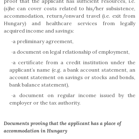
proof that the applicant has sufficient resources, i.e.
(s)he can cover costs related to his/her subsistence,
accommodation, return/onward travel (i.e. exit from
Hungary) and healthcare services from legally
acquired income and savings:
·
a preliminary agreement,
·
a document on legal relationship of employment,
·
a certificate from a credit institution under the
applicant’s name (e.g. a bank account statement, an
account statement on savings or stocks and bonds,
bank balance statement),
·
a document on regular income issued by the
employer or the tax authority.
Documents proving that the applicant has a place of
accommodation in Hungary