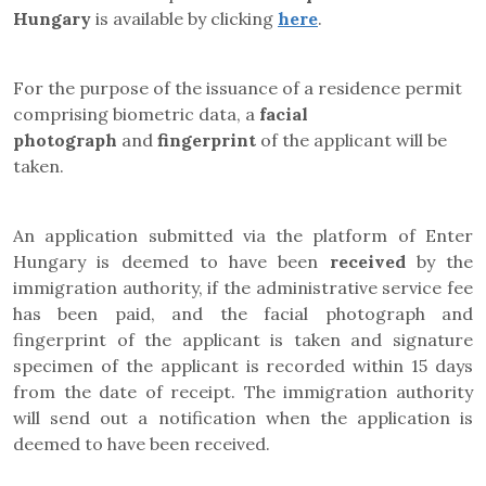
Hungary
is available by clicking
here
.
For the purpose of the issuance of a residence permit
comprising biometric data, a
facial
photograph
and
fingerprint
of the applicant will be
taken.
An application submitted via the platform of Enter
Hungary is deemed to have been
received
by the
immigration authority, if the administrative service fee
has been paid, and the facial photograph and
fingerprint of the applicant is taken and signature
specimen of the applicant is recorded within 15 days
from the date of receipt. The immigration authority
will send out a notification when the application is
deemed to have been received.