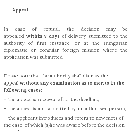
·
Appeal
In case of refusal, the decision may be
appealed
within 8 days
of delivery, submitted to the
authority of first instance, or at the Hungarian
diplomatic or consular foreign mission where the
application was submitted.
Please note that the authority shall dismiss the
appeal
without any examination as to merits in the
following cases
:
-
the appeal is received after the deadline,
-
the appeal is not submitted by an authorised person,
-
the applicant introduces and refers to new facts of
the case, of which (s)he was aware before the decision