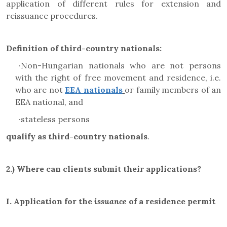
application of different rules for extension and
reissuance procedures.
Definition of third-country nationals:
·
Non-Hungarian nationals who are not persons
with the right of free movement and residence, i.e.
who are not
EEA nationals
or family members of an
EEA national, and
·
stateless persons
qualify as third-country nationals
.
2.)
Where can clients submit their applications?
I.
Application for the
issuance
of a residence permit