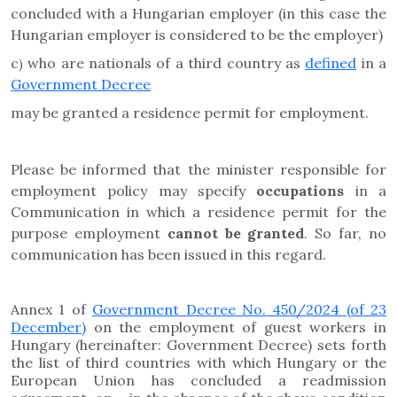
concluded with a Hungarian employer (in this case the
Hungarian employer is considered to be the employer)
c
who are nationals of a third country as
defined
in a
)
Government Decree
may be granted a residence permit for employment.
Please be informed that the
minister responsible for
employment policy may specify
occupations
in a
Communication in which a residence permit for the
purpose employment
cannot be granted
.
So far, no
communication has been issued in this regard.
Annex 1 of
Government Decree No. 450/2024 (of 23
December)
on the employment of guest workers in
Hungary (hereinafter: Government Decree) sets forth
the list of third countries with which Hungary or the
European Union has concluded a readmission