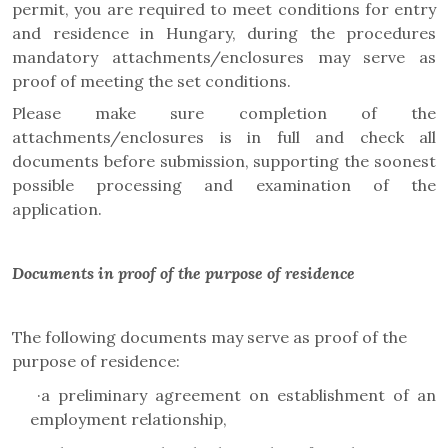
permit, you are required to meet conditions for entry
and residence in Hungary, during the procedures
mandatory attachments/enclosures may serve as
proof of meeting the set conditions.
Please make sure completion of the
attachments/enclosures is in full and check all
documents before submission, supporting the soonest
possible processing and examination of the
application.
Documents in proof of the purpose of residence
The following documents may serve as proof of the
purpose of residence:
·
a preliminary agreement on establishment of an
employment relationship,