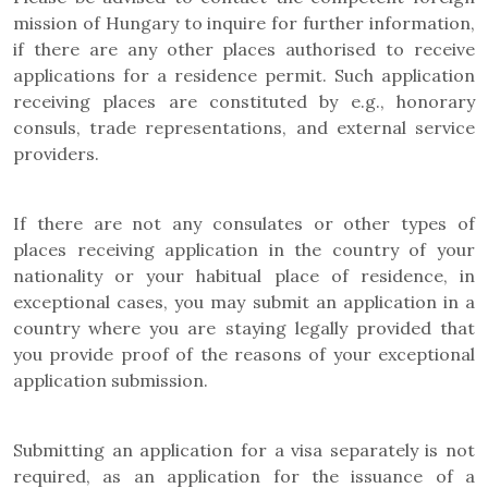
mission of Hungary to inquire for further information,
if there are any other places authorised to receive
applications for a residence permit. Such application
receiving places are constituted by e.g., honorary
consuls, trade representations, and external service
providers.
If there are not any consulates or other types of
places receiving application in the country of your
nationality or your habitual place of residence, in
exceptional cases, you may submit an application in a
country where you are staying legally provided that
you provide proof of the reasons of your exceptional
application submission.
Submitting an application for a visa separately is not
required, as an application for the issuance of a