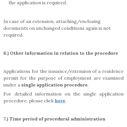
the application is required.
In case of an extension, attaching/enclosing
documents on unchanged conditions again is not
required.
6.)
Other information in relation to the procedure
Applications for the issuance/extension of a residence
permit for the purpose of employment are examined
under a
single application procedure
.
For detailed information on the single application
procedure, please click
here
.
7.)
Time period of procedural administration