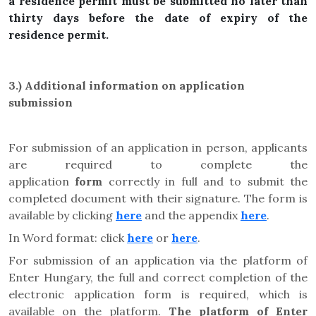
a residence permit must be submitted no later than
thirty days before the date of expiry of the
residence permit.
3.)
Additional information on application
submission
For submission of an application in person, applicants
are required to complete the
application
form
correctly in full and to submit the
completed document with their signature. The form is
available by clicking
here
and the appendix
here
.
In Word format: click
here
or
here
.
For submission of an application via the platform of
Enter Hungary, the full and correct completion of the
electronic application form is required, which is
available on the platform.
The platform of Enter