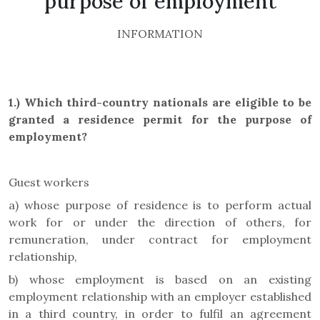
purpose of employment
INFORMATION
1.)
Which third-country nationals are eligible to be
granted a residence permit for the purpose of
employment?
Guest workers
a) whose purpose of residence is to perform actual
work for or under the direction of others, for
remuneration, under contract for employment
relationship,
b) whose employment is based on an existing
employment relationship with an employer established
in a third country, in order to fulfil an agreement