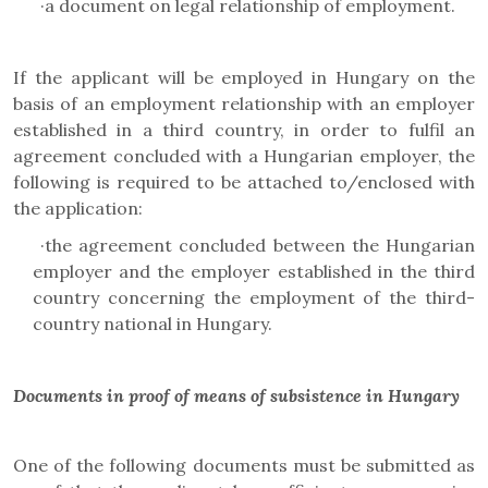
·
a document on legal relationship of employment.
If the applicant will be employed in Hungary on the
basis of an employment relationship with an employer
established in a third country, in order to fulfil an
agreement concluded with a Hungarian employer, the
following is required to be attached to/enclosed with
the application:
·
the agreement concluded between the Hungarian
employer and the employer established in the third
country concerning the employment of the third-
country national in Hungary.
Documents in proof of means of subsistence in Hungary
One of the following documents must be submitted as