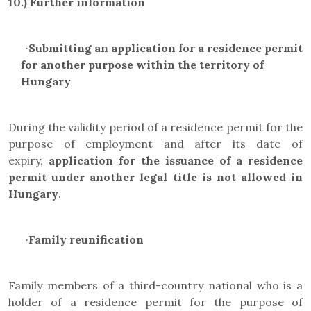
10.)
Further information
·
Submitting an application for a residence permit
for another purpose within the territory of
Hungary
During the validity period of a residence permit for the
purpose of employment and after its date of
expiry,
application for the issuance of a residence
permit under another legal title is not allowed in
Hungary
.
·
Family reunification
Family members of a third-country national who is a
holder of a residence permit for the purpose of