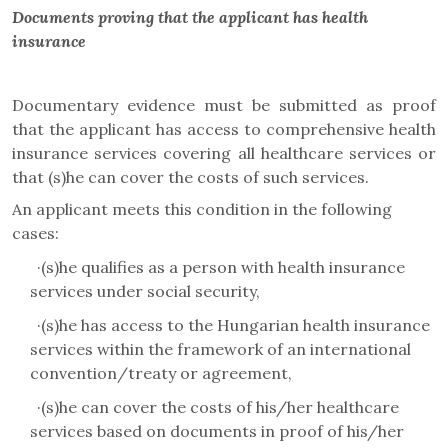
Documents proving that the applicant has health
insurance
Documentary evidence must be submitted as proof
that the applicant has access to comprehensive health
insurance services covering all healthcare services or
that (s)he can cover the costs of such services.
An applicant meets this condition in the following
cases:
·
(s)he qualifies as a person with health insurance
services under social security,
·
(s)he has access to the Hungarian health insurance
services within the framework of an international
convention/treaty or agreement,
·
(s)he can cover the costs of his/her healthcare
services based on documents in proof of his/her