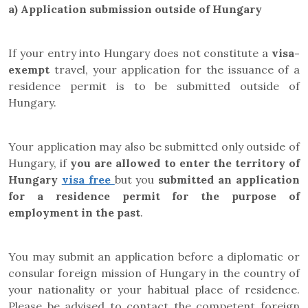
a)
Application submission outside of Hungary
If your entry into Hungary does not constitute a
visa-
exempt
travel, your application for the issuance of a
residence permit is to be submitted outside of
Hungary.
Your application may also be submitted only outside of
Hungary, if
you are allowed to enter the territory of
Hungary
visa fre
e
but
you
submitted an application
for a residence permit for the purpose of
employment in the past
.
You may submit an application before a diplomatic or
consular foreign mission of Hungary in the country of
your nationality or your habitual place of residence.
Please be advised to contact the competent foreign