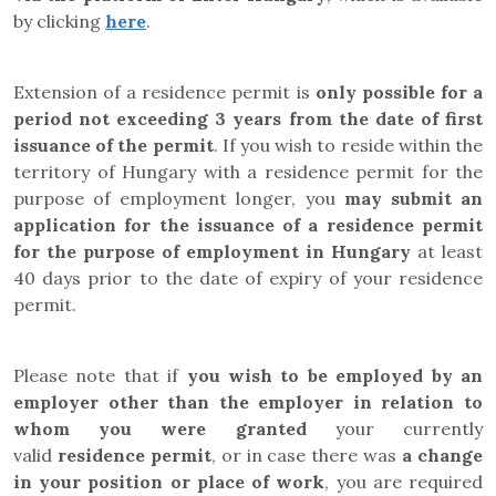
by clicking
here
.
Extension of a residence permit is
only possible for a
period not exceeding 3 years from the date of first
issuance of the permit
. If you wish to reside within the
territory of Hungary with a residence permit for the
purpose of employment longer, you
may submit an
application for the issuance of a residence permit
for the purpose of employment in Hungary
at least
40 days prior to the date of expiry of your residence
permit.
Please note that if
you wish to be employed by an
employer other than the employer in relation to
whom you were granted
your currently
valid
residence permit
, or in case there was
a change
in your position or place of work
, you are required