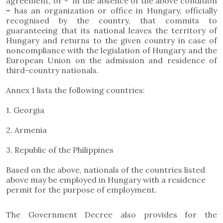
agreement, or - in the absence of the above condition
–
has an organization or office in Hungary, officially
recognised by the country, that commits to
guaranteeing that its national leaves the territory of
Hungary and returns to the given country in case of
noncompliance with the legislation of Hungary and the
European Union on the admission and residence of
third-country nationals.
Annex 1 lists the following countries:
1. Georgia
2. Armenia
3. Republic of the Philippines
Based on the above, nationals of the countries listed
above may be employed in Hungary with a residence
permit for the purpose of employment.
The Government Decree also provides for the