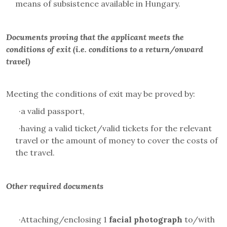
means of subsistence available in Hungary.
Documents proving that the applicant meets the
conditions of exit (i.e. conditions to a return/onward
travel)
Meeting the conditions of exit may be proved by:
·
a valid passport,
·
having a valid ticket/valid tickets for the relevant
travel or the amount of money to cover the costs of
the travel.
Other required documents
·
Attaching/enclosing 1
facial photograph
to/with