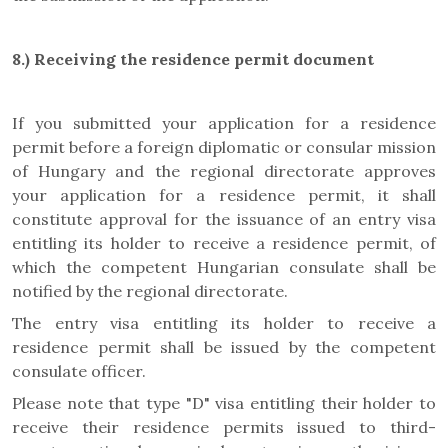
8.)
Receiving the residence permit document
If you submitted your application for a residence
permit before a foreign diplomatic or consular mission
of Hungary and the regional directorate approves
your application for a residence permit, it shall
constitute approval for the issuance of an entry visa
entitling its holder to receive a residence permit, of
which the competent Hungarian consulate shall be
notified by the regional directorate.
The entry visa entitling its holder to receive a
residence permit shall be issued by the competent
consulate officer.
Please note that type "D" visa entitling their holder to
receive their residence permits issued to third-