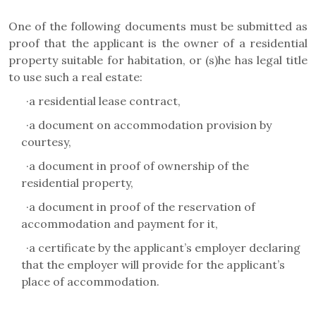
One of the following documents must be submitted as
proof that the applicant is the owner of a residential
property suitable for habitation, or (s)he has legal title
to use such a real estate:
·
a residential lease contract,
·
a document on accommodation provision by
courtesy,
·
a document in proof of ownership of the
residential property,
·
a document in proof of the reservation of
accommodation and payment for it,
·
a certificate by the applicant’s employer declaring
that the employer will provide for the applicant’s
place of accommodation.