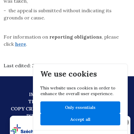
was taken,
-
the appeal is submitted without indicating its
grounds or cause.
For information on
reporting obligations
, please
click
here
.
Last edited: 2026.03.10. 05:11
We use cookies
This website uses cookies in order to
enhance the overall user experience.
IMPRESSUM
DATA PROTECTION
TECHNICAL RECOMMENDATION
Only essentials
COPY CREATION POLICY
DIGITAL CITIZENSHIP
INFORMATION TRANSFER POLICY
Accept all
×