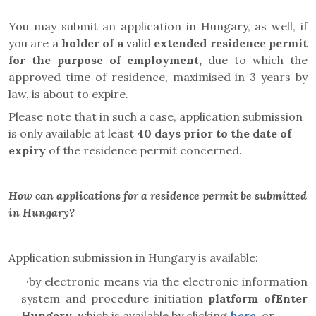
You may submit an application in Hungary, as well, if
you are a
holder of a
valid
extended residence permit
for the purpose of employment,
due to which the
approved time of residence, maximised in 3 years by
law, is about to expire.
Please note that in such a case, application submission
is only available at least
40 days prior to the date of
expiry
of the residence permit concerned.
How can applications for a residence permit be submitted
in Hungary?
Application submission in Hungary is available:
·
by electronic means via the electronic information
system and
procedure initiation
platform
ofEnter
Hungary
, which is available by clicking
here
, or