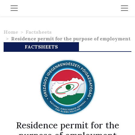
Home
Factsheets
Residence permit for the purpose of employment
FACTSHEETS
Residence permit for the