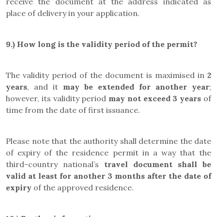
receive the document at the address indicated as
place of delivery in your application.
9.)
How long is the validity period of the permit?
The validity period of the document is maximised in
2
years
, and it
may be
extended for another year
;
however, its validity period
may not exceed 3 years
of
time from the date of first issuance.
Please note that the authority shall determine the date
of expiry of the residence permit in a way that the
third-country national’s
travel document
shall be
valid at least for another 3 months after the date of
expiry
of the approved residence.