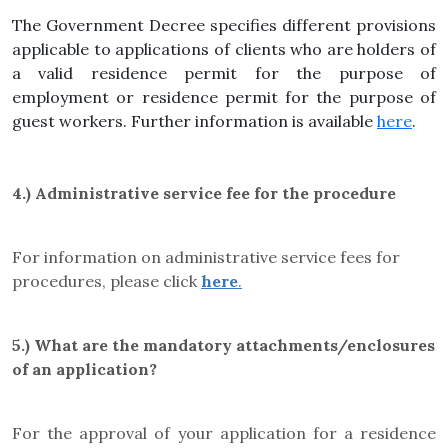
The Government Decree specifies different provisions
applicable to applications of clients who are holders of
a valid residence permit for the purpose of
employment or residence permit for the purpose of
guest workers. Further information is available
here
.
4.)
Administrative service fee for the procedure
For information on administrative service fees for
procedures, please click
here
.
5.)
What are the mandatory attachments/enclosures
of an application?
For the approval of your application for a residence