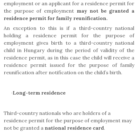
employment or an applicant for a residence permit for
the purpose of employment
may not be granted a
residence permit for family reunification.
An exception to this is if a third-country national
holding a residence permit for the purpose of
employment gives birth to a third-country national
child in Hungary during the period of validity of the
residence permit, as in this case the child will receive a
residence permit issued for the purpose of family
reunification after notification on the child’s birth.
·
Long-term residence
Third-country nationals who are holders of a
residence permit for the purpose of employment may
not be granted a
national residence card
.