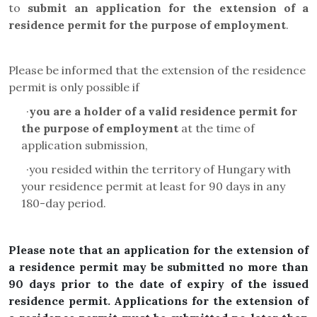
to
submit an application for the extension of a
residence permit for the purpose of employment
.
Please be informed that the extension of the residence
permit is only possible if
·
you are a holder of a valid residence permit for
the purpose of employment
at the time of
application submission,
·
you resided within the territory of Hungary with
your residence permit at least for 90 days in any
180-day period.
Please note that an application for the extension of
a residence permit may be submitted no more than
90 days prior to the date of expiry of the issued
residence permit. Applications for the extension of