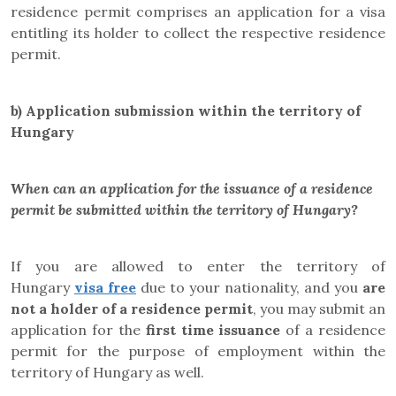
residence permit comprises an application for a visa
entitling its holder to collect the respective residence
permit.
b)
Application submission within the territory of
Hungary
When can an application for the issuance of a residence
permit be submitted within the territory of Hungary?
If you are allowed to enter the territory of
Hungary
visa free
due to your nationality, and you
are
not a holder of a residence permit
, you may submit an
application for the
first time issuance
of a residence
permit for the purpose of employment within the
territory of Hungary as well.