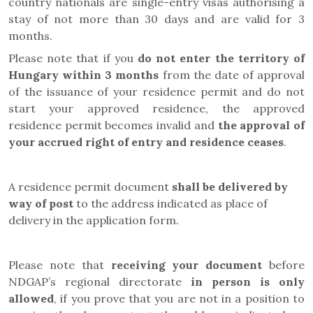
country nationals are single-entry visas authorising a
stay of not more than 30 days and are valid for 3
months.
Please note that if you
do not enter the territory of
Hungary within 3 months
from the date of approval
of the issuance of your residence permit and do not
start your approved residence, the approved
residence permit becomes invalid and
the approval of
your accrued right of entry and residence ceases
.
A residence permit document
shall be delivered by
way of post
to the address indicated as place of
delivery in the application form.
Please note that
receiving your document
before
NDGAP’s regional directorate
in person is only
allowed
, if you prove that you are not in a position to