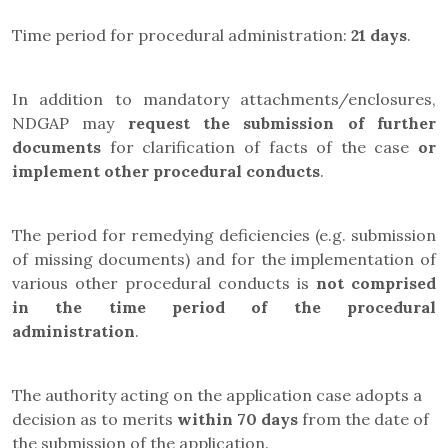
Time period for procedural administration:
21 days
.
In addition to mandatory attachments/enclosures,
NDGAP may
request the submission of further
documents
for clarification of facts of the case
or
implement other procedural conducts
.
The period for remedying deficiencies (e.g. submission
of missing documents) and for the implementation of
various other procedural conducts is
not comprised
in the time period of the procedural
administration
.
The authority acting on the application case adopts a
decision as to merits
within 70 days
from the date of
the submission of the application.