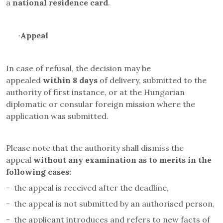
a
national residence card
.
·
Appeal
In case of refusal, the decision may be
appealed
within 8 days
of delivery, submitted to the
authority of first instance, or at the Hungarian
diplomatic or consular foreign mission where the
application was submitted.
Please note that the authority shall dismiss the
appeal
without any examination as to merits in the
following cases
:
-
the appeal is received after the deadline,
-
the appeal is not submitted by an authorised person,
-
the applicant introduces and refers to new facts of