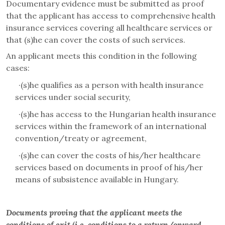
Documentary evidence must be submitted as proof
that the applicant has access to comprehensive health
insurance services covering all healthcare services or
that (s)he can cover the costs of such services.
An applicant meets this condition in the following
cases:
·
(s)he qualifies as a person with health insurance
services under social security,
·
(s)he has access to the Hungarian health insurance
services within the framework of an international
convention/treaty or agreement,
·
(s)he can cover the costs of his/her healthcare
services based on documents in proof of his/her
means of subsistence available in Hungary.
Documents proving that the applicant meets the
conditions of exit (i.e. conditions to a return/onward