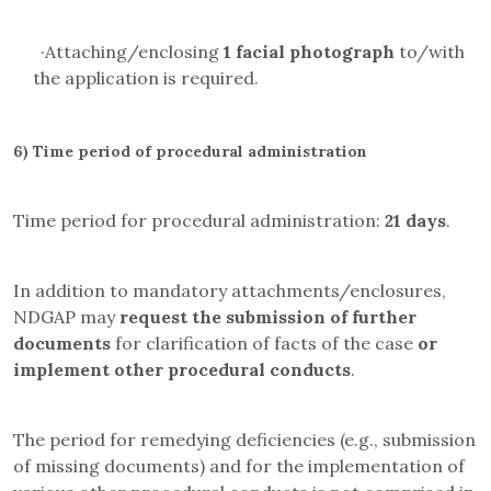
·
Attaching/enclosing
1 facial photograph
to/with
the application is required.
6)
Time period of procedural administration
Time period for procedural administration:
21 days
.
In addition to mandatory attachments/enclosures,
NDGAP may
request the submission of further
documents
for clarification of facts of the case
or
implement other procedural conducts
.
The period for remedying deficiencies (e.g., submission
of missing documents) and for the implementation of