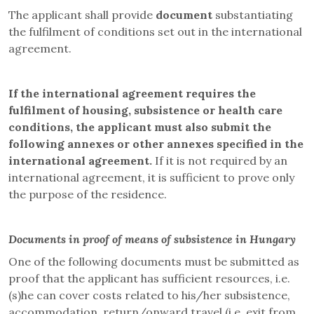
The applicant shall provide
document
substantiating
the fulfilment of conditions set out in the international
agreement.
If the international agreement requires the
fulfilment of housing, subsistence or health care
conditions, the applicant must also submit the
following annexes or other annexes specified in the
international agreement.
If it is not required by an
international agreement, it is sufficient to prove only
the purpose of the residence.
Documents in proof of means of subsistence in Hungary
One of the following documents must be submitted as
proof that the applicant has sufficient resources, i.e.
(s)he can cover costs related to his/her subsistence,
accommodation, return/onward travel (i.e. exit from