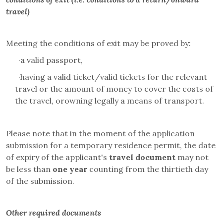
travel)
Meeting the conditions of exit may be proved by:
·
a valid passport,
·
having a valid ticket/valid tickets for the relevant
travel or the amount of money to cover the costs of
the travel, orowning legally a means of transport.
Please note that in the moment of the application
submission for a temporary residence permit, the date
of expiry of the applicant's
travel document
may not
be less than
one year
counting from the thirtieth day
of the submission.
Other required documents