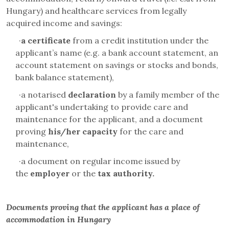
Hungary) and healthcare services from legally
acquired income and savings:
·
a certificate
from a credit institution under the
applicant’s name (e.g. a bank account statement, an
account statement on savings or stocks and bonds,
bank balance statement),
·
a notarised
declaration
by a family member of the
applicant's undertaking to provide care and
maintenance for the applicant, and a document
proving
his/her
capacity
for the
care and
maintenance,
·
a document on regular income issued by
the
employer
or the
tax authority.
Documents proving that the applicant has a place of
accommodation in Hungary