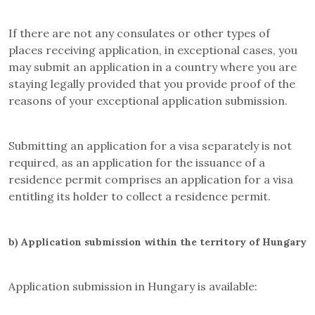
If there are not any consulates or other types of
places receiving application, in exceptional cases, you
may submit an application in a country where you are
staying legally provided that you provide proof of the
reasons of your exceptional application submission.
Submitting an application for a visa separately is not
required, as an application for the issuance of a
residence permit comprises an application for a visa
entitling its holder to collect a residence permit.
b)
Application submission within the territory of Hungary
Application submission in Hungary is available: