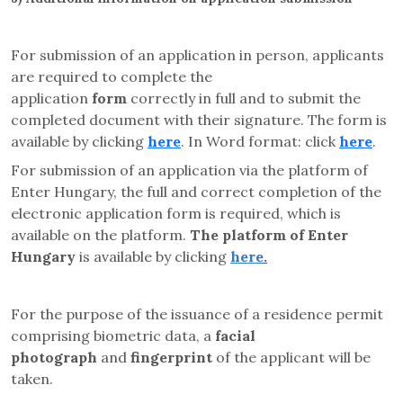
For submission of an application in person, applicants
are required to complete the
application
form
correctly in full and to submit the
completed document with their signature. The form is
available by clicking
here
. In Word format: click
here
.
For submission of an application via the platform of
Enter Hungary, the full and correct completion of the
electronic application form is required, which is
available on the platform.
The platform of Enter
Hungary
is available by clicking
here
.
For the purpose of the issuance of a residence permit
comprising biometric data, a
facial
photograph
and
fingerprint
of the applicant will be
taken.