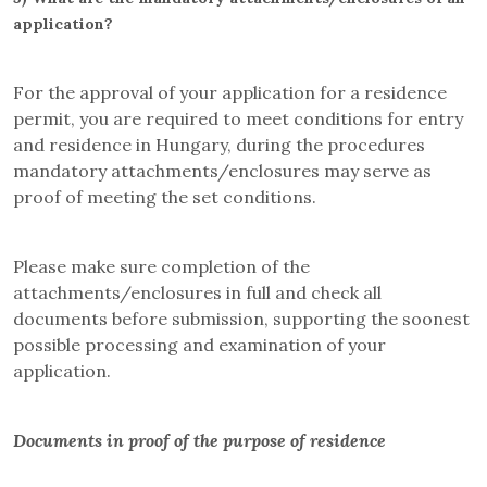
application?
For the approval of your application for a residence
permit, you are required to meet conditions for entry
and residence in Hungary, during the procedures
mandatory attachments/enclosures may serve as
proof of meeting the set conditions.
Please make sure completion of the
attachments/enclosures in full and check all
documents before submission, supporting the soonest
possible processing and examination of your
application.
Documents in proof of the purpose of residence