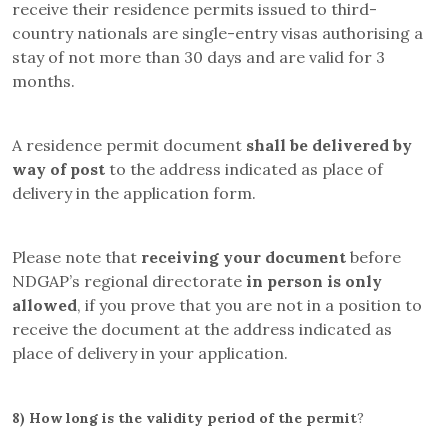
receive their residence permits issued to third-
country nationals are single-entry visas authorising a
stay of not more than 30 days and are valid for 3
months.
A residence permit document
shall be delivered by
way of post
to the address indicated as place of
delivery in the application form.
Please note that
receiving your document
before
NDGAP’s regional directorate
in person is only
allowed
, if you prove that you are not in a position to
receive the document at the address indicated as
place of delivery in your application.
8)
How long is the validity period of the permit
?