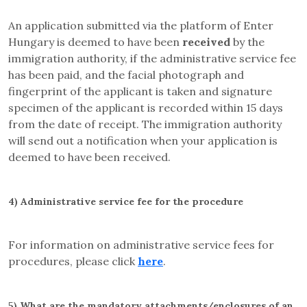
An application submitted via the platform of Enter
Hungary is deemed to have been
received
by the
immigration authority, if the administrative service fee
has been paid, and the facial photograph and
fingerprint of the applicant is taken and signature
specimen of the applicant is recorded within 15 days
from the date of receipt. The immigration authority
will send out a notification when your application is
deemed to have been received.
4)
Administrative service fee for the procedure
For information on administrative service fees for
procedures, please click
here
.
5)
What are the mandatory attachments/enclosures of an