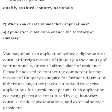
qualify as third-country nationals
.
2)
Where can clients submit their applications?
a)
Application submission outside the territory of
Hungary
You may submit an application before a diplomatic or
consular foreign mission of Hungary in the country of
your nationality or your habitual place of residence.
Please be advised to contact the competent foreign
mission of Hungary to inquire for further information,
if there are any other places authorised to receive
applications for a residence permit. Such application
receiving places are constituted by e.g., honorary
consuls, trade representations, and external service
providers.