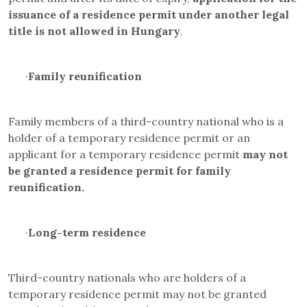
issuance of a residence permit under another legal
title is not allowed in Hungary
.
·
Family reunification
Family members of a third-country national who is a
holder of a temporary residence permit or an
applicant for a temporary residence permit
may not
be granted a residence permit for family
reunification.
·
Long-term residence
Third-country nationals who are holders of a
temporary residence permit may not be granted