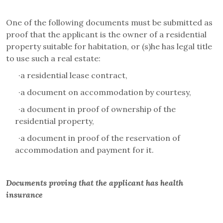
One of the following documents must be submitted as
proof that the applicant is the owner of a residential
property suitable for habitation, or (s)he has legal title
to use such a real estate:
·
a residential lease contract,
·
a document on accommodation by courtesy,
·
a document in proof of ownership of the
residential property,
·
a document in proof of the reservation of
accommodation and payment for it.
Documents proving that the applicant has health
insurance