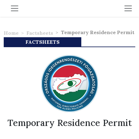
Temporary Residence Permit
Home
Factsheets
FACTSHEETS
Temporary Residence Permit