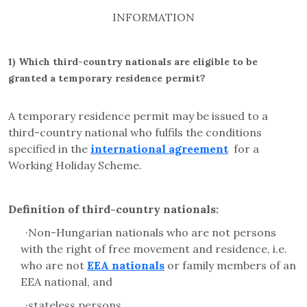
INFORMATION
1)
Which third-country nationals are eligible to be
granted a temporary residence permit?
A temporary residence permit may be issued to a
third-country national who fulfils the conditions
specified in the
international agreement
for a
Working Holiday Scheme.
Definition of third-country nationals:
·
Non-Hungarian nationals who are not persons
with the right of free movement and residence, i.e.
who are not
EEA nationals
or family members of an
EEA national, and
·
stateless persons