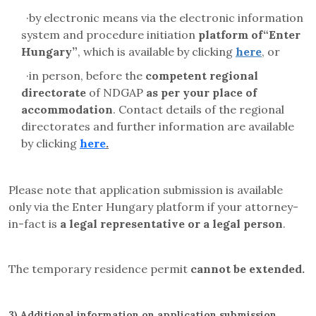
·
by electronic means via the electronic information
system and
procedure initiation
platform
of“Enter
Hungary”
, which is available by clicking
here
, or
·
in person, before the
competent regional
directorate
of NDGAP
as per your place of
accommodation
. Contact details of the regional
directorates and further information are available
by clicking
here
.
Please note that application submission is available
only via the Enter Hungary platform if your attorney-
in-fact is
a legal representative or a legal person
.
The temporary residence permit
cannot be extended.
3)
Additional information on application submission