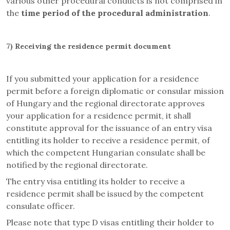
various other procedural conducts is not comprised in
the
time period of the procedural administration
.
7)
Receiving the residence permit document
If you submitted your application for a residence
permit before a foreign diplomatic or consular mission
of Hungary and the regional directorate approves
your application for a residence permit, it shall
constitute approval for the issuance of an entry visa
entitling its holder to receive a residence permit, of
which the competent Hungarian consulate shall be
notified by the regional directorate.
The entry visa entitling its holder to receive a
residence permit shall be issued by the competent
consulate officer.
Please note that type D visas entitling their holder to