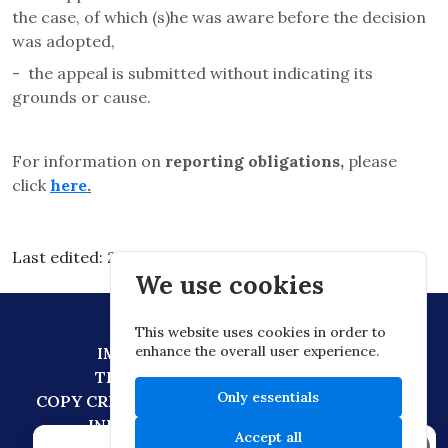
the case, of which (s)he was aware before the decision
was adopted,
-
the appeal is submitted without indicating its
grounds or cause.
For information on
reporting obligations,
please
click
here
.
Last edited: 2026.03.03. 15:30
We use cookies
This website uses cookies in order to
enhance the overall user experience.
IMPRESSUM
DATA PROTECTION
TECHNICAL RECOMMENDATION
Only essentials
COPY CREATION POLICY
DIGITAL CITIZENSHIP
INFORMATION TRANSFER POLICY
Accept all
×