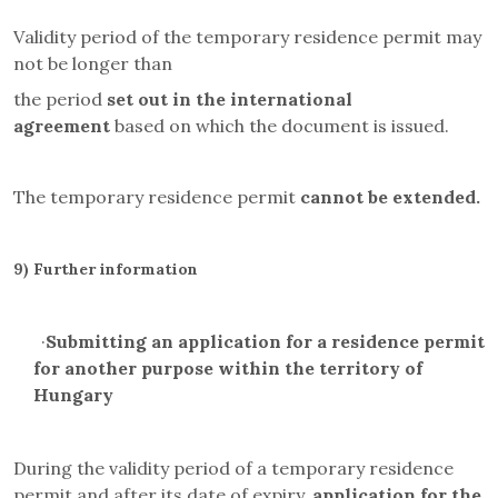
Validity period of the temporary residence permit may
not be longer than
the period
set out in the international
agreement
based on which the document is issued.
The temporary residence permit
cannot be extended.
9)
Further information
·
Submitting an application for a residence permit
for another purpose within the territory of
Hungary
During the validity period of a temporary residence
permit and after its date of expiry,
application for the