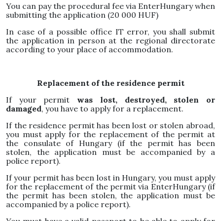
You can pay the procedural fee via EnterHungary when
submitting the application (20 000 HUF)
In case of a possible office IT error, you shall submit
the application in person at the regional directorate
according to your place of accommodation.
Replacement of the residence permit
If your permit
was lost, destroyed, stolen or
damaged
, you have to apply for a replacement.
If the residence permit has been lost or stolen abroad,
you must apply for the replacement of the permit at
the consulate of Hungary (if the permit has been
stolen, the application must be accompanied by a
police report).
If your permit has been lost in Hungary, you must apply
for the replacement of the permit via EnterHungary (if
the permit has been stolen, the application must be
accompanied by a police report).