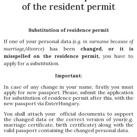
of the resident permit
Substitution of residence permit
If one of your personal data
(e.g. in surname because of
marriage/divorce)
has been
changed, or it is
misspelled on the residence permit,
you have to
apply for a substitution.
Important:
In case of any change in your name, firstly you must
apply for new passport. Please, submit the application
for substitution of residence permit after this, with the
new passport via EnterHungary.
You shall attach your official documents to support
the changed data or the correct version of your(e.g.
marriage certificate, birth certificate) along with the
valid passport containing the changed personal data.