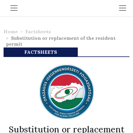
Home
Factsheets
Substitution or replacement of the resident
permit
FACTSHEETS
Substitution or replacement