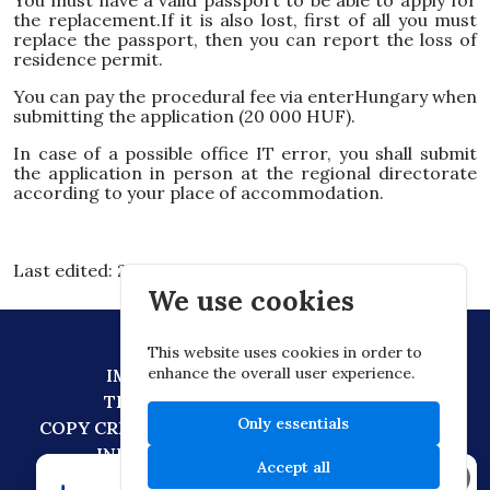
You must have a valid passport to be able to apply for
the replacement.If it is also lost, first of all you must
replace the passport, then you can report the loss of
residence permit.
You can pay the procedural fee via enterHungary when
submitting the application (20 000 HUF).
In case of a possible office IT error, you shall submit
the application in person at the regional directorate
according to your place of accommodation.
Last edited: 2026.03.03. 15:30
We use cookies
This website uses cookies in order to
enhance the overall user experience.
IMPRESSUM
DATA PROTECTION
TECHNICAL RECOMMENDATION
Only essentials
COPY CREATION POLICY
DIGITAL CITIZENSHIP
INFORMATION TRANSFER POLICY
Accept all
×