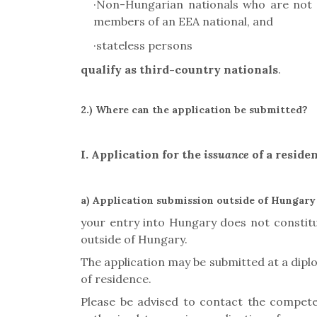
·
Non-Hungarian nationals who are not p
members of an EEA national, and
·
stateless persons
qualify as third-country nationals
.
2.)
Where can the application be submitted?
I. Application for the
issuance
of a reside
a)
Application submission outside of Hungary
your entry into Hungary does not constit
outside of Hungary.
The application may be submitted at a diplo
of residence.
Please be advised to contact the compete