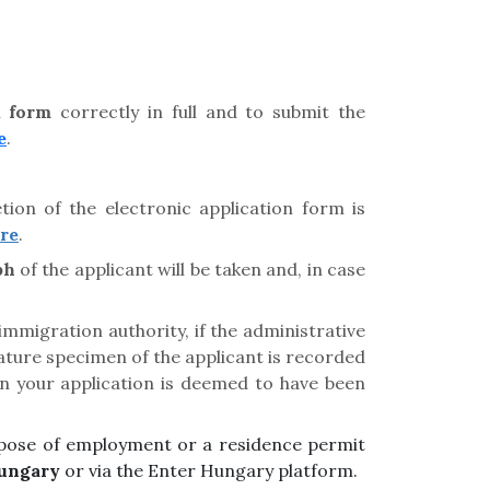
on
form
correctly in full and to submit the
e
.
tion of the electronic application form is
re
.
ph
of the applicant will be taken and, in case
immigration authority, if the administrative
nature specimen of the applicant is recorded
en your application is deemed to have been
purpose of employment or a residence permit
ungary
or via the Enter Hungary platform.