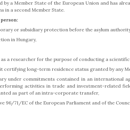
ed by a Member State of the European Union and has alrea
ths in a second Member State.
 person:
orary or subsidiary protection before the asylum authority
tion in Hungary,
 as a researcher for the purpose of conducting a scientific
it certifying long-term residence status granted by any 
ary under commitments contained in an international agr
erforming activities in trade and investment-related fie
nted as part of an intra-corporate transfer,
ive 96/71/EC of the European Parliament and of the Counci