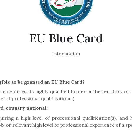
EU Blue Card
Information
ible to be granted an EU Blue Card?
ch entitles its highly qualified holder in the territory o
l of professional qualification(s).
ird-country national
:
ring a high level of professional qualification(s), and ha
, or relevant high level of professional experience of a spe