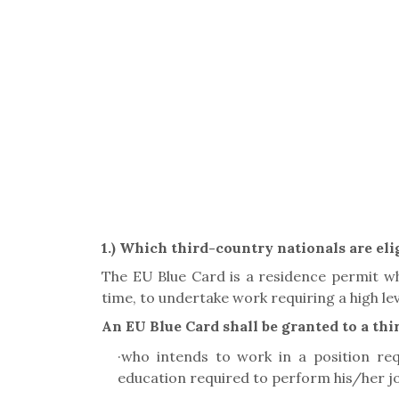
1.)
Which third-country nationals are elig
The EU Blue Card is a residence permit whi
time, to undertake work requiring a high leve
An EU Blue Card shall be granted to a th
·
who intends to work in a position requi
education required to perform his/her job