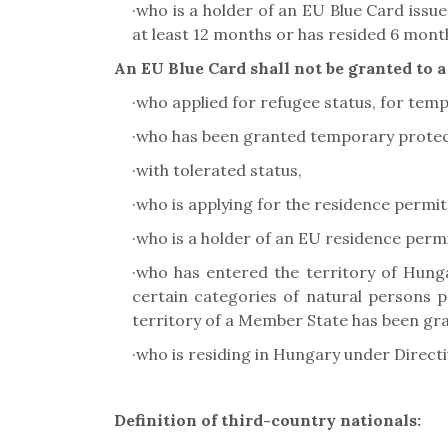
·
who is a holder of an EU Blue Card issu
at least 12 months or has resided 6 mon
An EU Blue Card shall not be granted to a
·
who applied for refugee status, for temp
·
who has been granted temporary protec
·
with tolerated status,
·
who is applying for the residence permit
·
who is a holder of an EU residence perm
·
who has entered the territory of Hung
certain categories of natural persons p
territory of a Member State has been gra
·
who is residing in Hungary under Direct
Definition of third-country nationals: