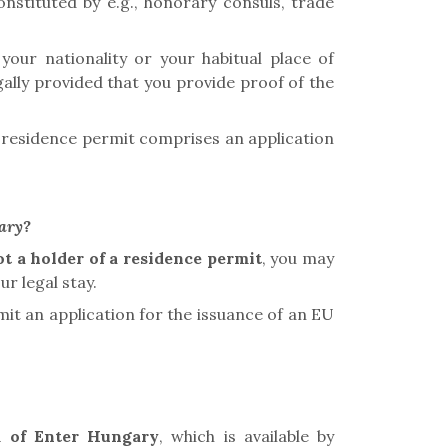
onstituted by e.g., honorary consuls, trade
your nationality or your habitual place of
gally provided that you provide proof of the
 a residence permit
comprises an application
gary?
ot a holder of a residence permit
, you may
r legal stay.
it an application for the issuance of an EU
m
of Enter Hungary
, which is available by