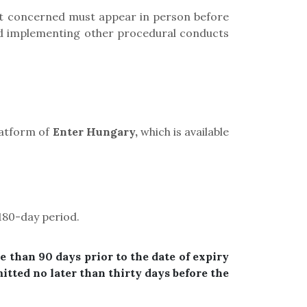
ent concerned must appear in person before
 and implementing other procedural conducts
platform of
Enter Hungary,
which is available
180-day
period
.
e than 90 days prior to the date of expiry
itted no later than thirty days before the