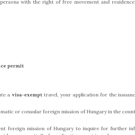
ersons with the right of free movement and residence,
nce permit
ute a
visa-exempt
travel, your application for the issuan
matic or consular foreign mission of Hungary in the countr
nt foreign mission of Hungary to inquire for further in