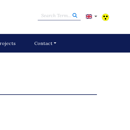
Search Term...
rojects
Contact