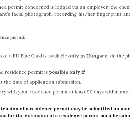
ence permit concerned is lodged via an employer, the cli
licant’s facial photograph, recording his/her fingerprint
dence permit
 of a EU Blue Card is available
only in Hungary
, via the 
he residence permit is
possible only if
t the time of application submission,
ary with your residence permit at least 90 days
within any
xtension of a residence permit may be submitted no mor
ons for the extension of a residence permit must be subm