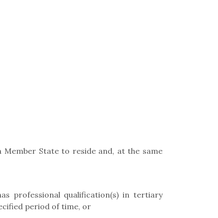
f a Member State to reside and, at the same
s professional qualification(s) in tertiary
cified period of time, or