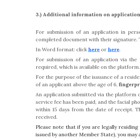
3.) Additional
information on applicatio
For submission of an application in pers
completed document with their signature. Th
In Word format: click
here
or
here
.
For submission of an application via the 
required, which is available on the platform
For the purpose of the issuance of a resid
of an applicant above the age of 6,
fingerpr
An application submitted via the platform
service fee has been paid, and the facial p
within 15 days from the date of receipt. 
received.
Please note that if you are legally residi
issued by another Member State), you may 