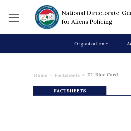
National Directorate-Ge
for Aliens Policing
Organization
A
EU Blue Card
Home
Factsheets
FACTSHEETS