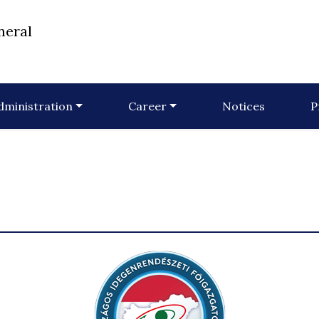
neral
dministration
Career
Notices
P