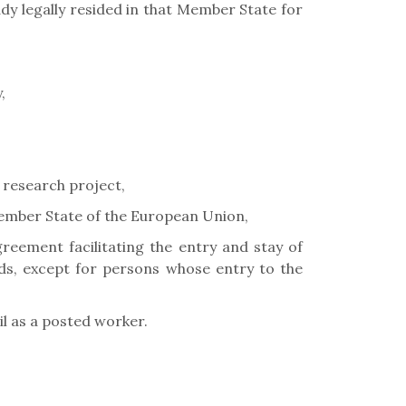
dy legally resided in that Member State for
,
 research project,
Member State of the European Union,
eement facilitating the entry and stay of
lds, except for persons whose entry to the
l as a posted worker.