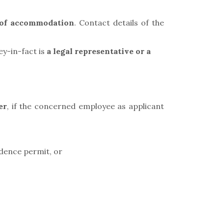
e of accommodation
. Contact details of the
ey-in-fact is
a legal representative or a
er
,
if the concerned employee as applicant
idence permit, or