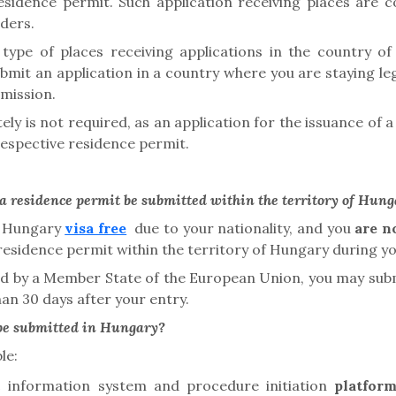
esidence permit. Such application receiving places are c
iders.
type of places receiving applications in the country of 
bmit an application in a country where you are staying le
bmission.
ely is not required
, as an application for the issuance of
e respective residence permit
.
a residence permit be submitted within the territory of Hun
of Hungary
visa free
due to your nationality, and you
are n
 residence permit
within the territory of Hungary during you
ued by a Member State of the European Union, you may subm
han 30 days after your entry.
 be submitted in Hungary?
le:
ic information system and
procedure initiation
platfor