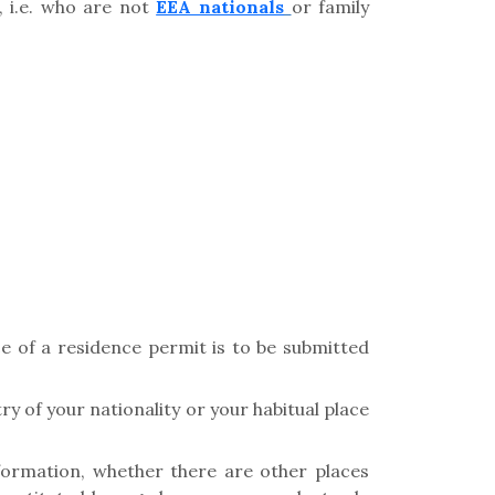
 i.e. who are not
EEA nationals
or family
ce of a residence permit is to be submitted
y of your nationality or your habitual place
formation, whether there are other places