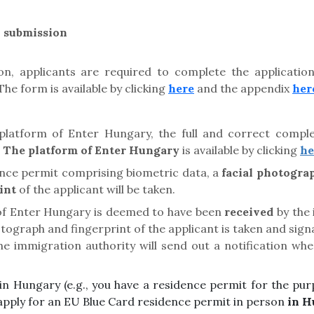
n submission
on, applicants are required to complete the applicati
e form is available by clicking
here
and the appendix
her
platform of Enter Hungary, the full and correct comple
.
The platform of Enter Hungary
is available by clicking
he
ence permit comprising biometric data, a
facial photogra
int
of the applicant will be taken.
 of Enter Hungary is deemed to have been
received
by the 
hotograph and fingerprint of the applicant is taken and sig
The immigration authority will send out a notification wh
ng in Hungary (e.g., you have a residence permit for the 
apply for an EU Blue Card residence permit in person
in H