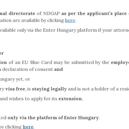
nal directorate
of NDGAP
as per the applicant’s plac
tion are available by clicking
here
.
vailable only via the Enter Hungary platform if your attorn
er
ion
of an EU Blue Card may be submitted by the
employ
n declaration of consent
and
ungary yet, or
ary
visa free
, is
staying legally
and is not a holder of a res
 and wishes to apply for its
extension.
tted
only via the platform of Enter Hungary
.
by clicking
here
.