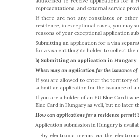
authorised to receive applications for a r
representations, and external service prov
If there are not any consulates or other 
residence, in exceptional cases, you may su
reasons of your exceptional application su
Submitting an application for a visa separat
for a visa entitling its holder to collect th
b)
Submitting an application in Hungary
When may an application for the issuance of 
If you are allowed to enter the territory 
submit an application
for the issuance of a
If you are a holder of an EU Blue Card iss
Blue Card in Hungary as well, but no later t
How can applications for a residence permit
Application submission in Hungary is availab
·
by electronic means via the electron