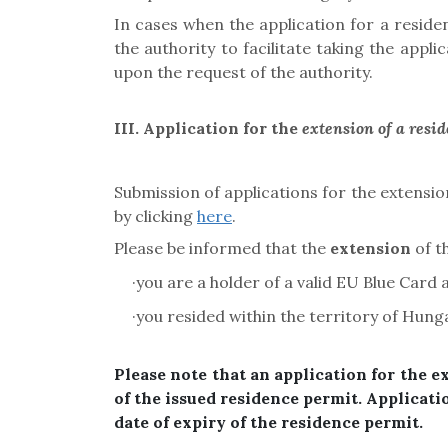
In cases when the application for a resid
the authority to facilitate taking the app
upon the request of the authority.
III. Application for the
extension of a resi
Submission of applications for the extension
by clicking
here
.
Please be informed that the
extension
of t
·
you are a holder of a valid
EU Blue Card a
·
you resided within the territory of Hung
Please note that an application for the e
of the issued residence permit. Applicati
date of expiry of the residence permit.