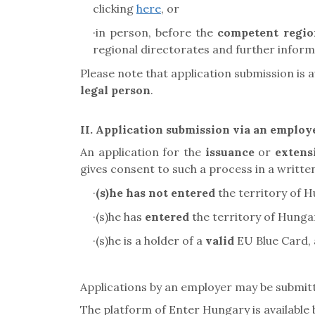
clicking
here
, or
·
in person, before the
competent regio
regional directorates and further informa
Please note that application submission is a
legal person
.
II. Application submission via an employ
An application for the
issuance
or
extens
gives consent to such a process in a writte
·
(s)he has not entered
the territory of H
·
(s)he has
entered
the territory of Hung
·
(s)he is a holder of a
valid
EU Blue Card
,
Applications by an employer may be submi
The platform of Enter Hungary is available 